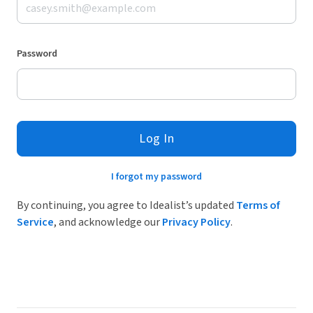
Password
Log In
I forgot my password
By continuing, you agree to Idealist’s updated
Terms of
Service
, and acknowledge our
Privacy Policy
.