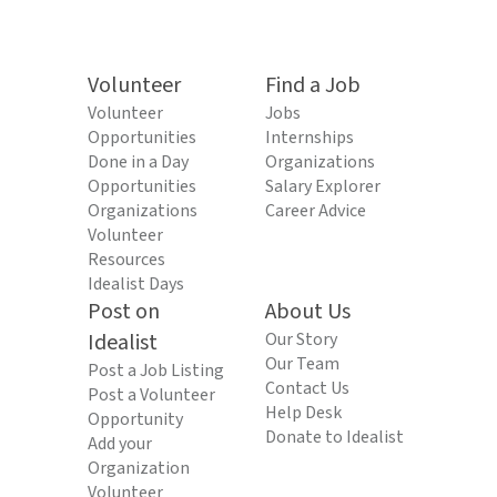
Volunteer
Find a Job
Volunteer
Jobs
Opportunities
Internships
Done in a Day
Organizations
Opportunities
Salary Explorer
Organizations
Career Advice
Volunteer
Resources
Idealist Days
Post on
About Us
Idealist
Our Story
Our Team
Post a Job Listing
Contact Us
Post a Volunteer
Help Desk
Opportunity
Donate to Idealist
Add your
Organization
Volunteer