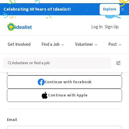
Celebrating 30 Years of Idealist!
Explore
Log In
Sign Up
Log In
Get Involved
Find a Job
Volunteer
Post
Don't have an account?
Sign Up
Volunteer or find a job
Continue with Google
Continue with Facebook
Continue with Apple
Email