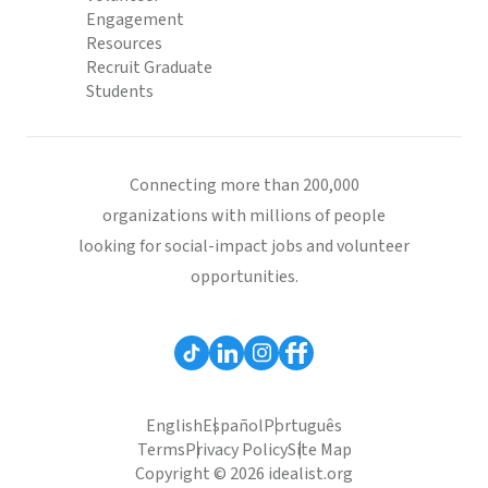
Engagement
Resources
Recruit Graduate
Students
Connecting more than 200,000
organizations with millions of people
looking for social-impact jobs and volunteer
opportunities.
English
Español
Português
Terms
Privacy Policy
Site Map
Copyright © 2026 idealist.org