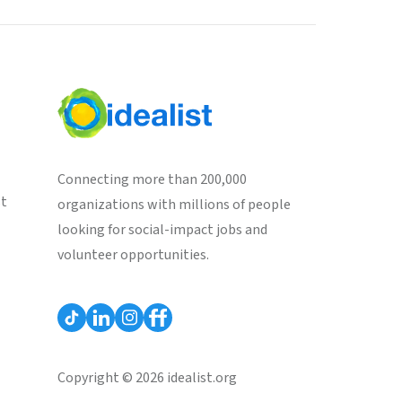
Connecting more than 200,000
st
organizations with millions of people
looking for social-impact jobs and
volunteer opportunities.
Copyright © 2026 idealist.org