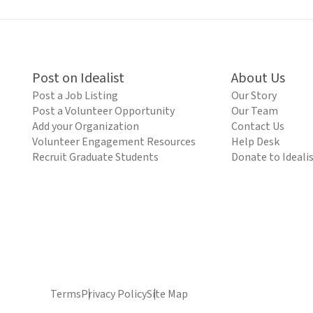
Post on Idealist
About Us
Post a Job Listing
Our Story
Post a Volunteer Opportunity
Our Team
Add your Organization
Contact Us
Volunteer Engagement Resources
Help Desk
Recruit Graduate Students
Donate to Ideali
Terms
Privacy Policy
Site Map