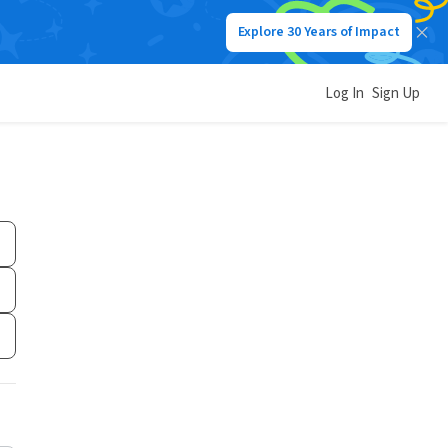
Explore 30 Years of Impact
Log In
Sign Up