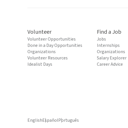
Volunteer
Find a Job
Volunteer Opportunities
Jobs
Done in a Day Opportunities
Internships
Organizations
Organizations
Volunteer Resources
Salary Explorer
Idealist Days
Career Advice
English
Español
Português