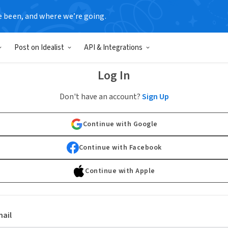
e been, and where we’re going.
Post on Idealist
API & Integrations
Log In
Don't have an account?
Sign Up
Continue with Google
Continue with Facebook
Continue with Apple
ail