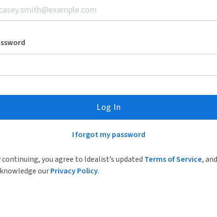
assword
Log In
I forgot my password
 continuing, you agree to Idealist’s updated
Terms of Service
, an
knowledge our
Privacy Policy
.