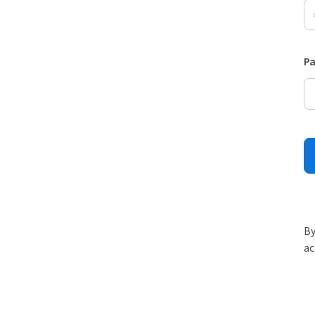
P
By
ac