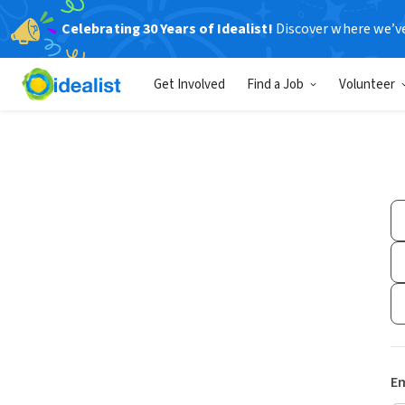
Celebrating 30 Years of Idealist!
Discover where we’v
Get Involved
Find a Job
Volunteer
Em