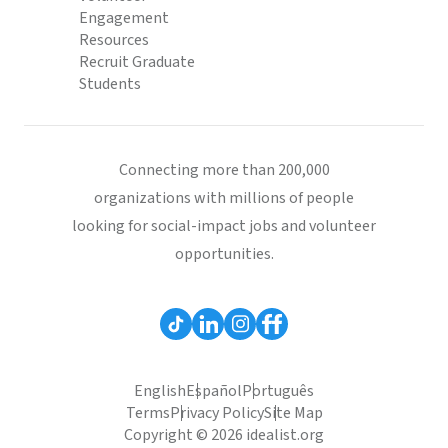
Engagement
Resources
Recruit Graduate
Students
Connecting more than 200,000
organizations with millions of people
looking for social-impact jobs and volunteer
opportunities.
English
Español
Português
Terms
Privacy Policy
Site Map
Copyright © 2026 idealist.org