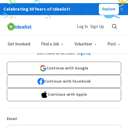
Celebrating 30 Years of Idealist!
Explore
Log In
Sign Up
Log In
Get Involved
Find a Job
Volunteer
Post
Don't have an account?
Sign Up
Continue with Google
Continue with Facebook
Continue with Apple
Email