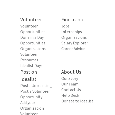
Volunteer
Find a Job
Volunteer
Jobs
Opportunities
Internships
Done in a Day
Organizations
Opportunities
Salary Explorer
Organizations
Career Advice
Volunteer
Resources
Idealist Days
Post on
About Us
Idealist
Our Story
Our Team
Post a Job Listing
Contact Us
Post a Volunteer
Help Desk
Opportunity
Donate to Idealist
Add your
Organization
Volunteer