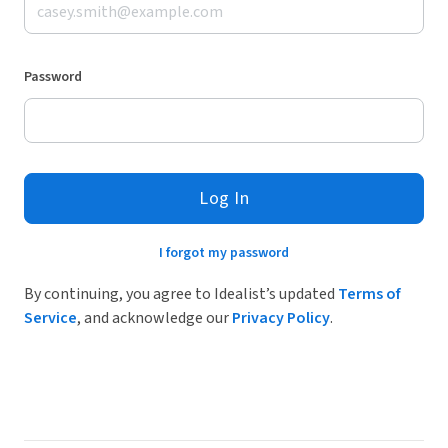
Password
Log In
I forgot my password
By continuing, you agree to Idealist’s updated
Terms of
Service
, and acknowledge our
Privacy Policy
.