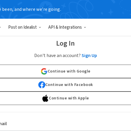
e been, and where we’re going.
Post on Idealist
API & Integrations
Log In
Don't have an account?
Sign Up
Continue with Google
Continue with Facebook
Continue with Apple
ail