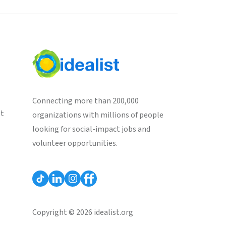
Connecting more than 200,000
st
organizations with millions of people
looking for social-impact jobs and
volunteer opportunities.
Copyright © 2026 idealist.org