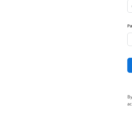
P
By
ac