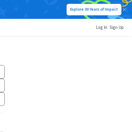
Explore 30 Years of Impact
Log In
Sign Up