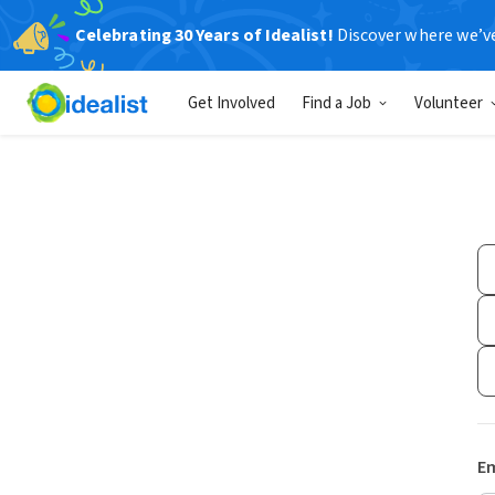
Celebrating 30 Years of Idealist!
Discover where we’v
Get Involved
Find a Job
Volunteer
Em