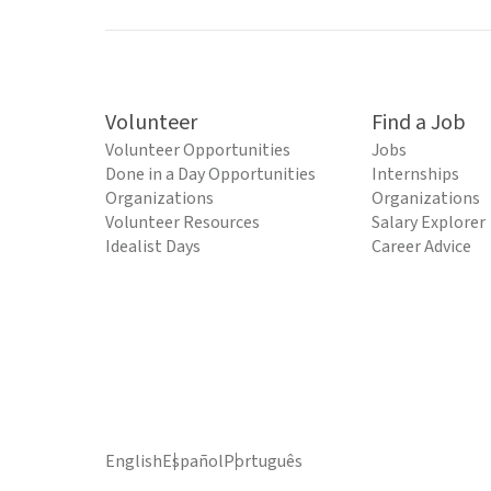
Volunteer
Find a Job
Volunteer Opportunities
Jobs
Done in a Day Opportunities
Internships
Organizations
Organizations
Volunteer Resources
Salary Explorer
Idealist Days
Career Advice
English
Español
Português