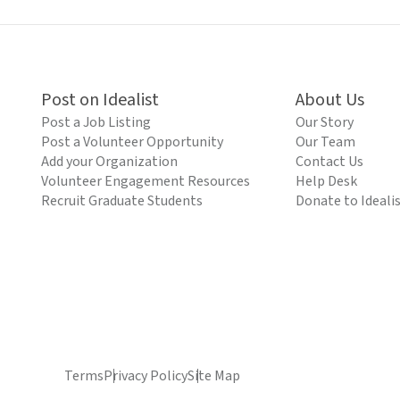
Post on Idealist
About Us
Post a Job Listing
Our Story
Post a Volunteer Opportunity
Our Team
Add your Organization
Contact Us
Volunteer Engagement Resources
Help Desk
Recruit Graduate Students
Donate to Ideali
Terms
Privacy Policy
Site Map