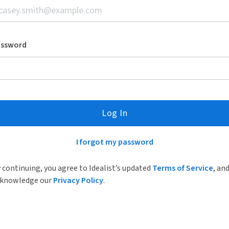
assword
Log In
I forgot my password
 continuing, you agree to Idealist’s updated
Terms of Service
, an
knowledge our
Privacy Policy
.