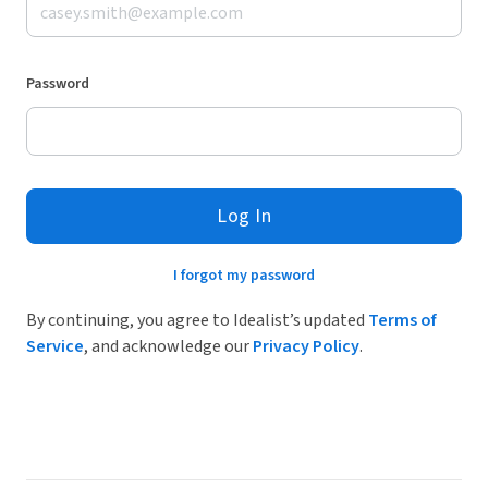
Password
Log In
I forgot my password
By continuing, you agree to Idealist’s updated
Terms of
Service
, and acknowledge our
Privacy Policy
.