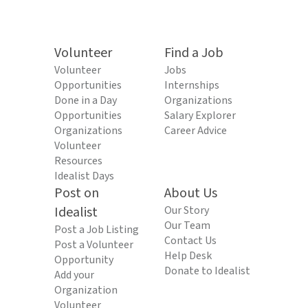
Volunteer
Find a Job
Volunteer
Jobs
Opportunities
Internships
Done in a Day
Organizations
Opportunities
Salary Explorer
Organizations
Career Advice
Volunteer
Resources
Idealist Days
Post on
About Us
Idealist
Our Story
Our Team
Post a Job Listing
Contact Us
Post a Volunteer
Help Desk
Opportunity
Donate to Idealist
Add your
Organization
Volunteer