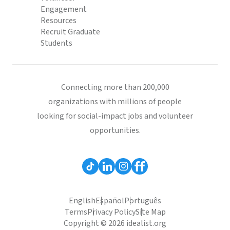
Engagement
Resources
Recruit Graduate
Students
Connecting more than 200,000
organizations with millions of people
looking for social-impact jobs and volunteer
opportunities.
English
Español
Português
Terms
Privacy Policy
Site Map
Copyright © 2026 idealist.org