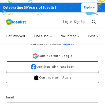
Celebrating 30 Years of Idealist!
Explore
Log In
Sign Up
Log In
Get Involved
Find a Job
Volunteer
Post
Don't have an account?
Sign Up
Continue with Google
Continue with Facebook
Continue with Apple
Email