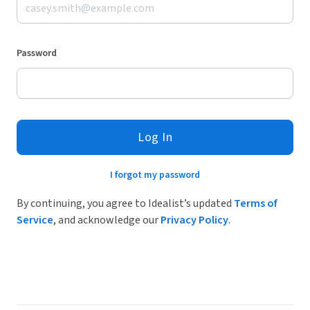
Password
Log In
I forgot my password
By continuing, you agree to Idealist’s updated
Terms of
Service
, and acknowledge our
Privacy Policy
.