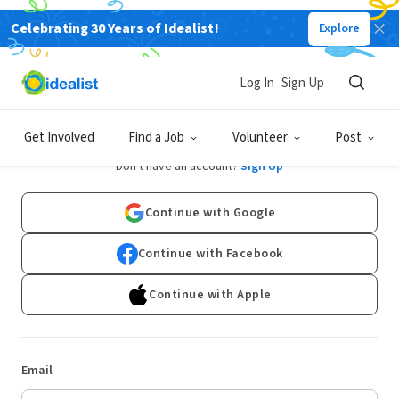
Celebrating 30 Years of Idealist!
Explore
Log In
Sign Up
Log In
Get Involved
Find a Job
Volunteer
Post
Don't have an account?
Sign Up
Continue with Google
Continue with Facebook
Continue with Apple
Email