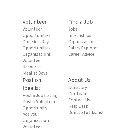
Volunteer
Find a Job
Volunteer
Jobs
Opportunities
Internships
Done in a Day
Organizations
Opportunities
Salary Explorer
Organizations
Career Advice
Volunteer
Resources
Idealist Days
Post on
About Us
Idealist
Our Story
Our Team
Post a Job Listing
Contact Us
Post a Volunteer
Help Desk
Opportunity
Donate to Idealist
Add your
Organization
Volunteer