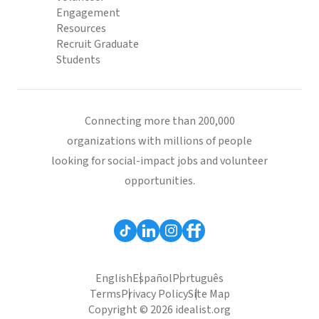
Engagement
Resources
Recruit Graduate
Students
Connecting more than 200,000
organizations with millions of people
looking for social-impact jobs and volunteer
opportunities.
English
Español
Português
Terms
Privacy Policy
Site Map
Copyright © 2026 idealist.org