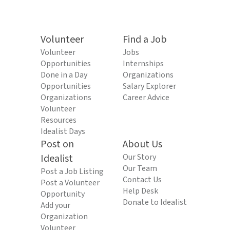
Volunteer
Find a Job
Volunteer
Jobs
Opportunities
Internships
Done in a Day
Organizations
Opportunities
Salary Explorer
Organizations
Career Advice
Volunteer
Resources
Idealist Days
Post on
About Us
Idealist
Our Story
Our Team
Post a Job Listing
Contact Us
Post a Volunteer
Help Desk
Opportunity
Donate to Idealist
Add your
Organization
Volunteer