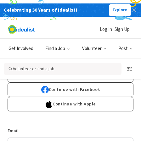
Celebrating 30 Years of Idealist!
Explore
Log In
Sign Up
Log In
Get Involved
Find a Job
Volunteer
Post
Don't have an account?
Sign Up
Volunteer or find a job
Continue with Google
Continue with Facebook
Continue with Apple
Email