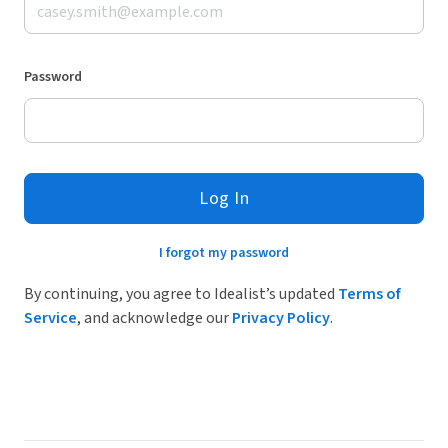
Password
Log In
I forgot my password
By continuing, you agree to Idealist’s updated
Terms of
Service
, and acknowledge our
Privacy Policy
.