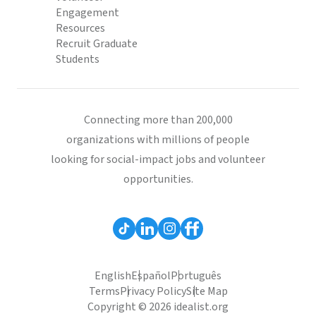
Engagement
Resources
Recruit Graduate
Students
Connecting more than 200,000
organizations with millions of people
looking for social-impact jobs and volunteer
opportunities.
English
Español
Português
Terms
Privacy Policy
Site Map
Copyright © 2026 idealist.org