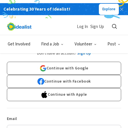
Celebrating 30 Years of Idealist!
Explore
Log In
Sign Up
Log In
Get Involved
Find a Job
Volunteer
Post
Don't have an account?
Sign Up
Continue with Google
Continue with Facebook
Continue with Apple
Email