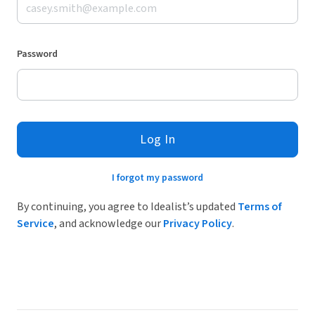
Password
Log In
I forgot my password
By continuing, you agree to Idealist’s updated
Terms of
Service
, and acknowledge our
Privacy Policy
.