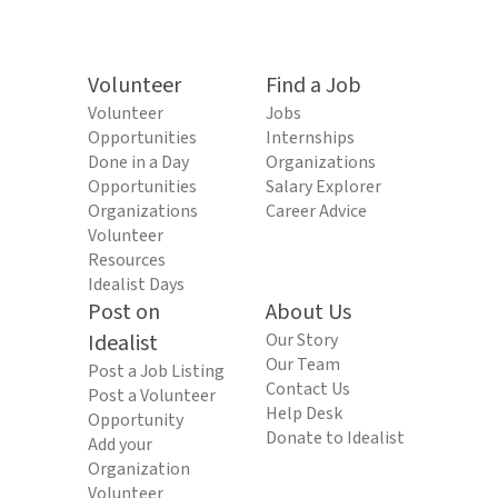
Volunteer
Find a Job
Volunteer
Jobs
Opportunities
Internships
Done in a Day
Organizations
Opportunities
Salary Explorer
Organizations
Career Advice
Volunteer
Resources
Idealist Days
Post on
About Us
Idealist
Our Story
Our Team
Post a Job Listing
Contact Us
Post a Volunteer
Help Desk
Opportunity
Donate to Idealist
Add your
Organization
Volunteer