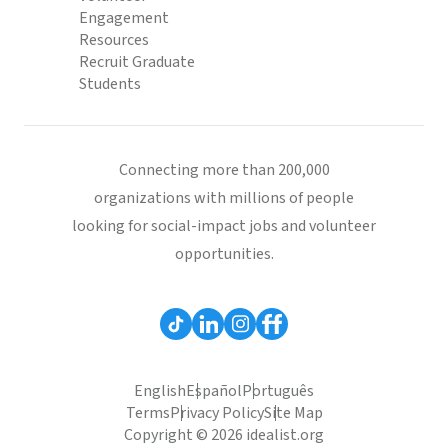
Engagement
Resources
Recruit Graduate
Students
Connecting more than 200,000
organizations with millions of people
looking for social-impact jobs and volunteer
opportunities.
English
Español
Português
Terms
Privacy Policy
Site Map
Copyright © 2026 idealist.org