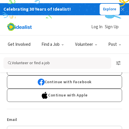
Celebrating 30 Years of Idealist!
Explore
Log In
Sign Up
Log In
Get Involved
Find a Job
Volunteer
Post
Don't have an account?
Sign Up
Volunteer or find a job
Continue with Google
Continue with Facebook
Continue with Apple
Email