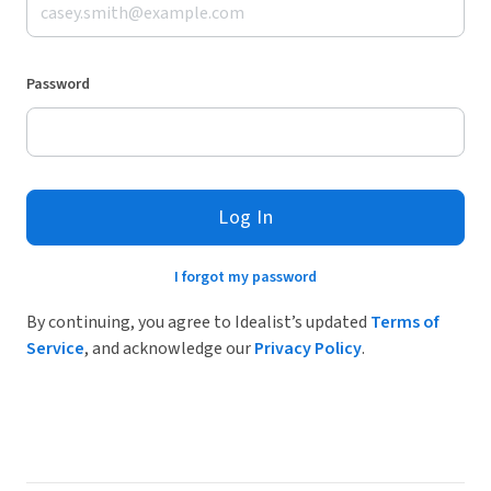
Password
Log In
I forgot my password
By continuing, you agree to Idealist’s updated
Terms of
Service
, and acknowledge our
Privacy Policy
.