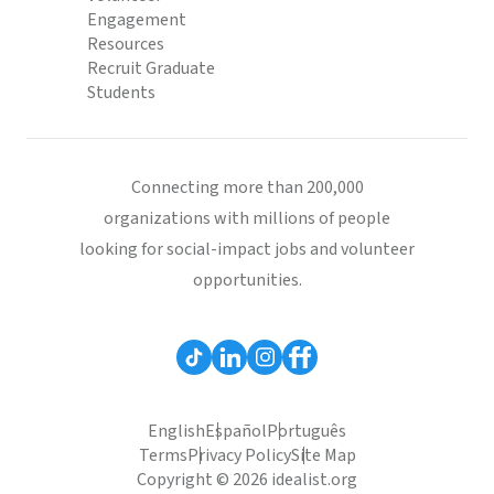
Engagement
Resources
Recruit Graduate
Students
Connecting more than 200,000
organizations with millions of people
looking for social-impact jobs and volunteer
opportunities.
English
Español
Português
Terms
Privacy Policy
Site Map
Copyright © 2026 idealist.org