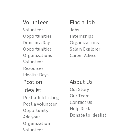
Volunteer
Find a Job
Volunteer
Jobs
Opportunities
Internships
Done in a Day
Organizations
Opportunities
Salary Explorer
Organizations
Career Advice
Volunteer
Resources
Idealist Days
Post on
About Us
Idealist
Our Story
Our Team
Post a Job Listing
Contact Us
Post a Volunteer
Help Desk
Opportunity
Donate to Idealist
Add your
Organization
Volunteer