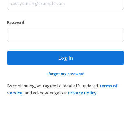
Password
Log In
I forgot my password
By continuing, you agree to Idealist’s updated
Terms of
Service
, and acknowledge our
Privacy Policy
.