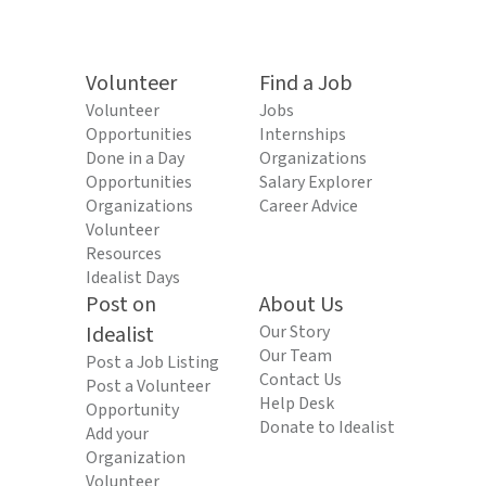
Volunteer
Find a Job
Volunteer
Jobs
Opportunities
Internships
Done in a Day
Organizations
Opportunities
Salary Explorer
Organizations
Career Advice
Volunteer
Resources
Idealist Days
Post on
About Us
Idealist
Our Story
Our Team
Post a Job Listing
Contact Us
Post a Volunteer
Help Desk
Opportunity
Donate to Idealist
Add your
Organization
Volunteer