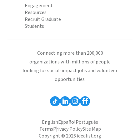
Engagement
Resources
Recruit Graduate
Students
Connecting more than 200,000
organizations with millions of people
looking for social-impact jobs and volunteer
opportunities.
English
Español
Português
Terms
Privacy Policy
Site Map
Copyright © 2026 idealist.org