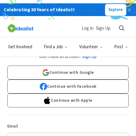
Celebrating 30 Years of Idealist!
Explore
Log In
Sign Up
Log In
Get Involved
Find a Job
Volunteer
Post
Don't have an account?
Sign Up
Continue with Google
Continue with Facebook
Continue with Apple
Email