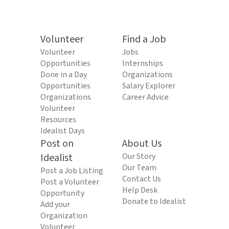
Volunteer
Find a Job
Volunteer
Jobs
Opportunities
Internships
Done in a Day
Organizations
Opportunities
Salary Explorer
Organizations
Career Advice
Volunteer
Resources
Idealist Days
Post on
About Us
Idealist
Our Story
Our Team
Post a Job Listing
Contact Us
Post a Volunteer
Help Desk
Opportunity
Donate to Idealist
Add your
Organization
Volunteer