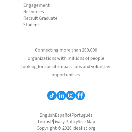
Engagement
Resources
Recruit Graduate
Students
Connecting more than 200,000
organizations with millions of people
looking for social-impact jobs and volunteer
opportunities.
English
Español
Português
Terms
Privacy Policy
Site Map
Copyright © 2026 idealist.org