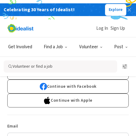
Celebrating 30 Years of Idealist!
Explore
Log In
Sign Up
Log In
Get Involved
Find a Job
Volunteer
Post
Don't have an account?
Sign Up
Volunteer or find a job
Continue with Google
Continue with Facebook
Continue with Apple
Email