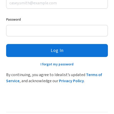
Password
Log In
I forgot my password
By continuing, you agree to Idealist’s updated
Terms of
Service
, and acknowledge our
Privacy Policy
.