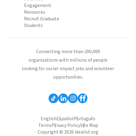
Engagement
Resources
Recruit Graduate
Students
Connecting more than 200,000
organizations with millions of people
looking for social-impact jobs and volunteer
opportunities.
English
Español
Português
Terms
Privacy Policy
Site Map
Copyright © 2026 idealist.org