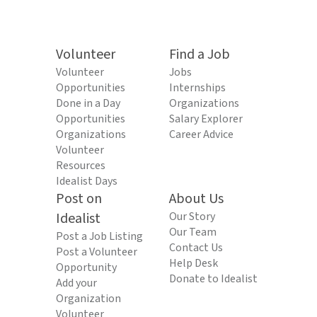
Volunteer
Find a Job
Volunteer
Jobs
Opportunities
Internships
Done in a Day
Organizations
Opportunities
Salary Explorer
Organizations
Career Advice
Volunteer
Resources
Idealist Days
Post on
About Us
Idealist
Our Story
Our Team
Post a Job Listing
Contact Us
Post a Volunteer
Help Desk
Opportunity
Donate to Idealist
Add your
Organization
Volunteer