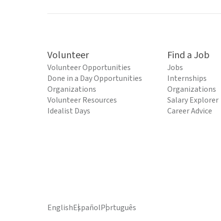
Volunteer
Find a Job
Volunteer Opportunities
Jobs
Done in a Day Opportunities
Internships
Organizations
Organizations
Volunteer Resources
Salary Explorer
Idealist Days
Career Advice
English
Español
Português