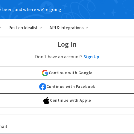
e been, and where we’re going.
Post on Idealist
API & Integrations
Log In
Don't have an account?
Sign Up
Continue with Google
Continue with Facebook
Continue with Apple
ail