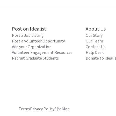
Post on Idealist
About Us
Post a Job Listing
Our Story
Post a Volunteer Opportunity
Our Team
Add your Organization
Contact Us
Volunteer Engagement Resources
Help Desk
Recruit Graduate Students
Donate to Ideali
Terms
Privacy Policy
Site Map