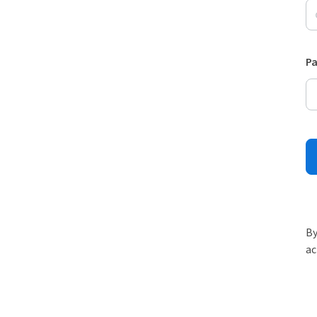
P
By
ac