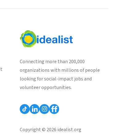
Connecting more than 200,000
st
organizations with millions of people
looking for social-impact jobs and
volunteer opportunities.
Copyright © 2026 idealist.org