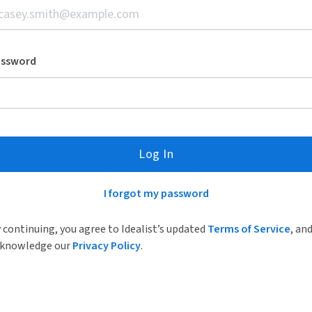
assword
Log In
I forgot my password
 continuing, you agree to Idealist’s updated
Terms of Service
, an
knowledge our
Privacy Policy
.