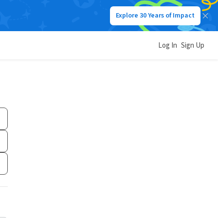
Explore 30 Years of Impact
Log In
Sign Up