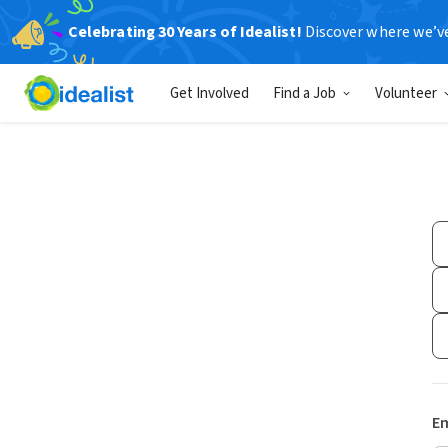
Celebrating 30 Years of Idealist!
Discover where we’v
Get Involved
Find a Job
Volunteer
Em