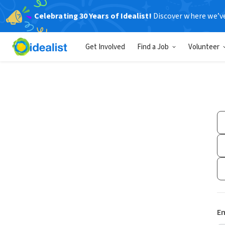
Celebrating 30 Years of Idealist!
Discover where we’v
Get Involved
Find a Job
Volunteer
Em