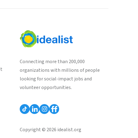
Connecting more than 200,000
st
organizations with millions of people
looking for social-impact jobs and
volunteer opportunities.
Copyright © 2026 idealist.org