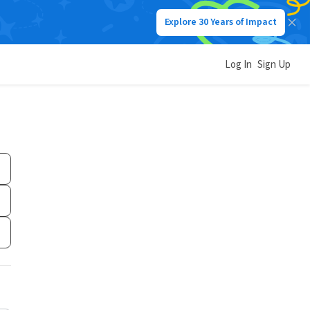
Explore 30 Years of Impact
Log In
Sign Up