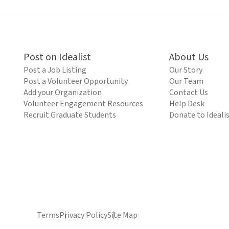
Post on Idealist
About Us
Post a Job Listing
Our Story
Post a Volunteer Opportunity
Our Team
Add your Organization
Contact Us
Volunteer Engagement Resources
Help Desk
Recruit Graduate Students
Donate to Ideali
Terms
Privacy Policy
Site Map