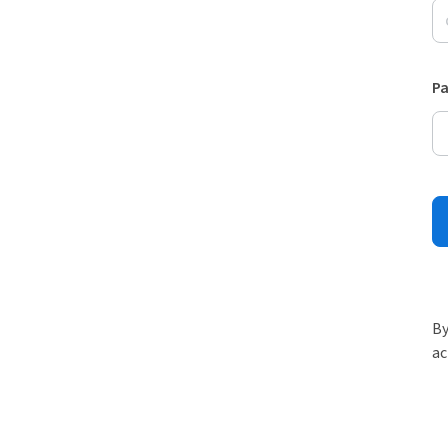
P
By
ac