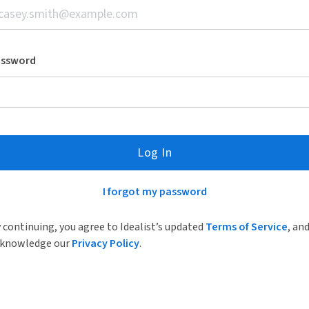
assword
Log In
I forgot my password
 continuing, you agree to Idealist’s updated
Terms of Service
, an
knowledge our
Privacy Policy
.