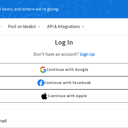
e been, and where we’re going.
Post on Idealist
API & Integrations
Log In
Don't have an account?
Sign Up
Continue with Google
Continue with Facebook
Continue with Apple
ail