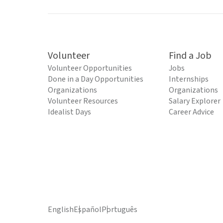
Volunteer
Find a Job
Volunteer Opportunities
Jobs
Done in a Day Opportunities
Internships
Organizations
Organizations
Volunteer Resources
Salary Explorer
Idealist Days
Career Advice
English
Español
Português