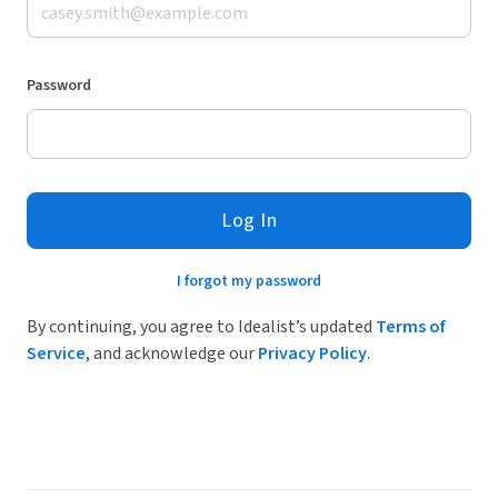
Password
Log In
I forgot my password
By continuing, you agree to Idealist’s updated
Terms of
Service
, and acknowledge our
Privacy Policy
.