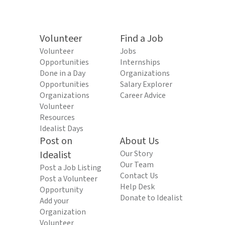
Volunteer
Find a Job
Volunteer
Jobs
Opportunities
Internships
Done in a Day
Organizations
Opportunities
Salary Explorer
Organizations
Career Advice
Volunteer
Resources
Idealist Days
Post on
About Us
Idealist
Our Story
Our Team
Post a Job Listing
Contact Us
Post a Volunteer
Help Desk
Opportunity
Donate to Idealist
Add your
Organization
Volunteer