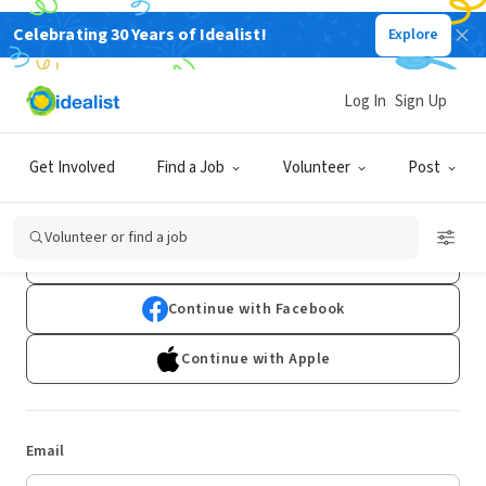
Celebrating 30 Years of Idealist!
Explore
Log In
Sign Up
Log In
Get Involved
Find a Job
Volunteer
Post
Don't have an account?
Sign Up
Volunteer or find a job
Continue with Google
Continue with Facebook
Continue with Apple
Email