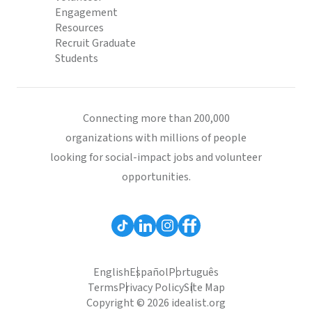
Engagement
Resources
Recruit Graduate
Students
Connecting more than 200,000
organizations with millions of people
looking for social-impact jobs and volunteer
opportunities.
English
Español
Português
Terms
Privacy Policy
Site Map
Copyright © 2026 idealist.org