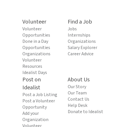
Volunteer
Find a Job
Volunteer
Jobs
Opportunities
Internships
Done in a Day
Organizations
Opportunities
Salary Explorer
Organizations
Career Advice
Volunteer
Resources
Idealist Days
Post on
About Us
Idealist
Our Story
Our Team
Post a Job Listing
Contact Us
Post a Volunteer
Help Desk
Opportunity
Donate to Idealist
Add your
Organization
Volunteer