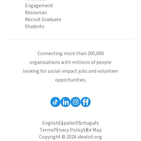
Engagement
Resources
Recruit Graduate
Students
Connecting more than 200,000
organizations with millions of people
looking for social-impact jobs and volunteer
opportunities.
English
Español
Português
Terms
Privacy Policy
Site Map
Copyright © 2026 idealist.org