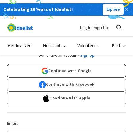
Celebrating 30 Years of Idealist!
Explore
Log In
Sign Up
Log In
Get Involved
Find a Job
Volunteer
Post
Don't have an account?
Sign Up
Continue with Google
Continue with Facebook
Continue with Apple
Email