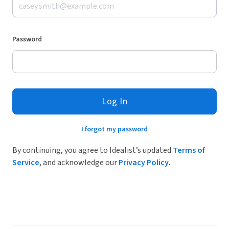
Password
Log In
I forgot my password
By continuing, you agree to Idealist’s updated
Terms of
Service
, and acknowledge our
Privacy Policy
.