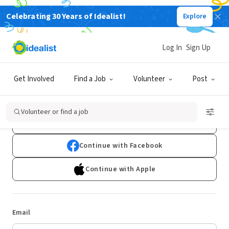
Celebrating 30 Years of Idealist!
Explore
Log In
Sign Up
Log In
Get Involved
Find a Job
Volunteer
Post
Don't have an account?
Sign Up
Volunteer or find a job
Continue with Google
Continue with Facebook
Continue with Apple
Email