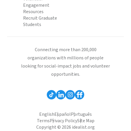
Engagement
Resources
Recruit Graduate
Students
Connecting more than 200,000
organizations with millions of people
looking for social-impact jobs and volunteer
opportunities.
English
Español
Português
Terms
Privacy Policy
Site Map
Copyright © 2026 idealist.org