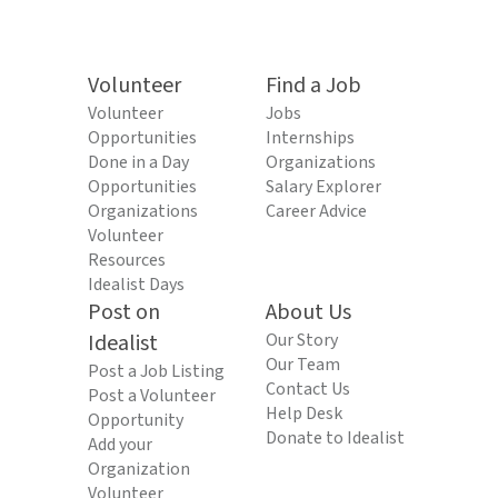
Volunteer
Find a Job
Volunteer
Jobs
Opportunities
Internships
Done in a Day
Organizations
Opportunities
Salary Explorer
Organizations
Career Advice
Volunteer
Resources
Idealist Days
Post on
About Us
Idealist
Our Story
Our Team
Post a Job Listing
Contact Us
Post a Volunteer
Help Desk
Opportunity
Donate to Idealist
Add your
Organization
Volunteer