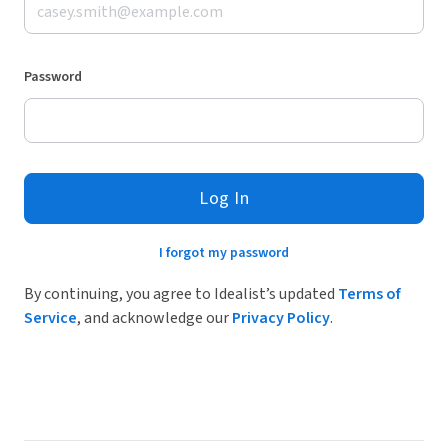
Password
Log In
I forgot my password
By continuing, you agree to Idealist’s updated
Terms of
Service
, and acknowledge our
Privacy Policy
.