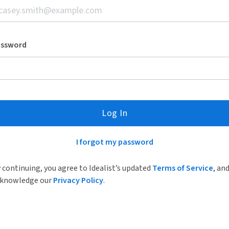
assword
Log In
I forgot my password
 continuing, you agree to Idealist’s updated
Terms of Service
, an
knowledge our
Privacy Policy
.