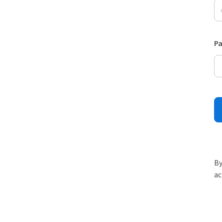
P
By
ac