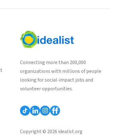
Connecting more than 200,000
st
organizations with millions of people
looking for social-impact jobs and
volunteer opportunities.
Copyright © 2026 idealist.org