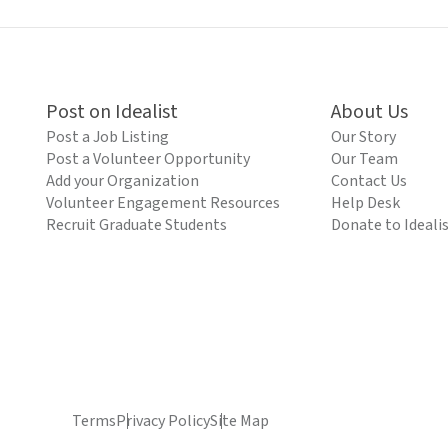
Post on Idealist
About Us
Post a Job Listing
Our Story
Post a Volunteer Opportunity
Our Team
Add your Organization
Contact Us
Volunteer Engagement Resources
Help Desk
Recruit Graduate Students
Donate to Ideali
Terms
Privacy Policy
Site Map