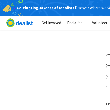
Celebrating 30 Years of Idealist!
Discover where we’v
Get Involved
Find a Job
Volunteer
Em