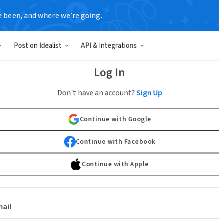
e been, and where we’re going.
Post on Idealist
API & Integrations
Log In
Don't have an account?
Sign Up
Continue with Google
Continue with Facebook
Continue with Apple
ail