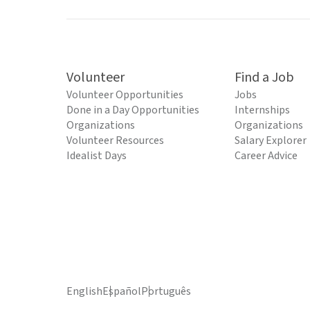
Volunteer
Find a Job
Volunteer Opportunities
Jobs
Done in a Day Opportunities
Internships
Organizations
Organizations
Volunteer Resources
Salary Explorer
Idealist Days
Career Advice
English
Español
Português