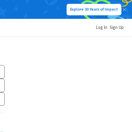
Explore 30 Years of Impact
Log In
Sign Up