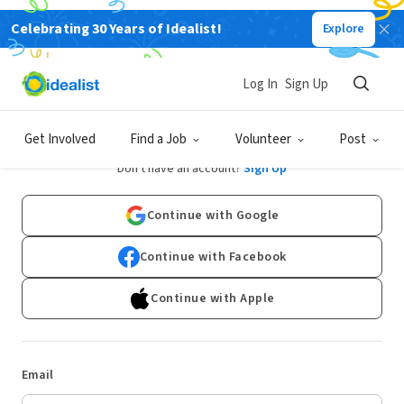
Celebrating 30 Years of Idealist!
Explore
Log In
Sign Up
Log In
Get Involved
Find a Job
Volunteer
Post
Don't have an account?
Sign Up
Continue with Google
Continue with Facebook
Continue with Apple
Email