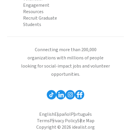
Engagement
Resources
Recruit Graduate
Students
Connecting more than 200,000
organizations with millions of people
looking for social-impact jobs and volunteer
opportunities.
English
Español
Português
Terms
Privacy Policy
Site Map
Copyright © 2026 idealist.org