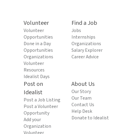
Volunteer
Find a Job
Volunteer
Jobs
Opportunities
Internships
Done in a Day
Organizations
Opportunities
Salary Explorer
Organizations
Career Advice
Volunteer
Resources
Idealist Days
Post on
About Us
Idealist
Our Story
Our Team
Post a Job Listing
Contact Us
Post a Volunteer
Help Desk
Opportunity
Donate to Idealist
Add your
Organization
Volunteer