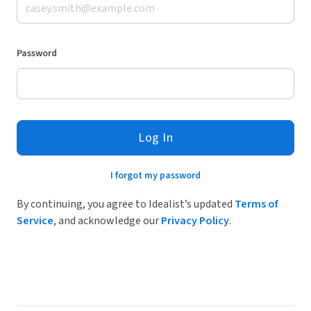
Password
Log In
I forgot my password
By continuing, you agree to Idealist’s updated
Terms of
Service
, and acknowledge our
Privacy Policy
.