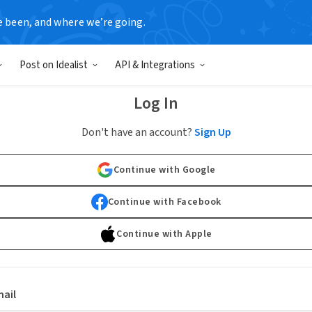
e been, and where we’re going.
Post on Idealist
API & Integrations
Log In
Don't have an account?
Sign Up
Continue with Google
Continue with Facebook
Continue with Apple
ail