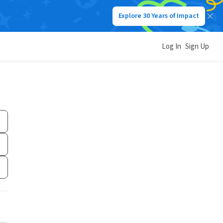
Explore 30 Years of Impact
Log In
Sign Up