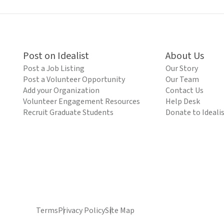
Post on Idealist
About Us
Post a Job Listing
Our Story
Post a Volunteer Opportunity
Our Team
Add your Organization
Contact Us
Volunteer Engagement Resources
Help Desk
Recruit Graduate Students
Donate to Ideali
Terms
Privacy Policy
Site Map