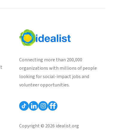
Connecting more than 200,000
st
organizations with millions of people
looking for social-impact jobs and
volunteer opportunities.
Copyright © 2026 idealist.org