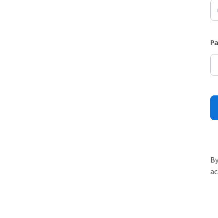
P
By
ac