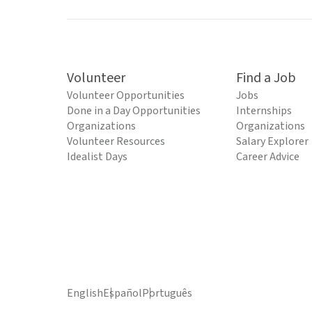
Volunteer
Find a Job
Volunteer Opportunities
Jobs
Done in a Day Opportunities
Internships
Organizations
Organizations
Volunteer Resources
Salary Explorer
Idealist Days
Career Advice
English
Español
Português