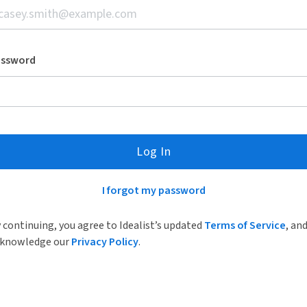
assword
Log In
I forgot my password
 continuing, you agree to Idealist’s updated
Terms of Service
, an
knowledge our
Privacy Policy
.