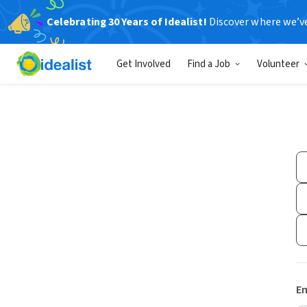
Celebrating 30 Years of Idealist!
Discover where we’v
Get Involved
Find a Job
Volunteer
Em