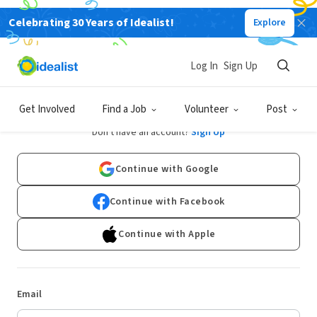
Celebrating 30 Years of Idealist!
Explore
Log In
Sign Up
Log In
Get Involved
Find a Job
Volunteer
Post
Don't have an account?
Sign Up
Continue with Google
Continue with Facebook
Continue with Apple
Email