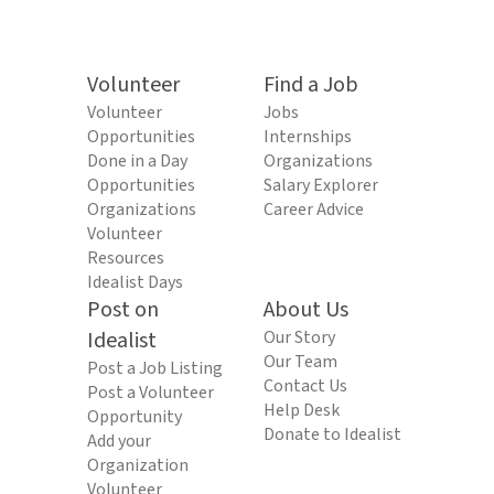
Volunteer
Find a Job
Volunteer
Jobs
Opportunities
Internships
Done in a Day
Organizations
Opportunities
Salary Explorer
Organizations
Career Advice
Volunteer
Resources
Idealist Days
Post on
About Us
Idealist
Our Story
Our Team
Post a Job Listing
Contact Us
Post a Volunteer
Help Desk
Opportunity
Donate to Idealist
Add your
Organization
Volunteer