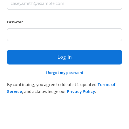
Password
Log In
I forgot my password
By continuing, you agree to Idealist’s updated
Terms of
Service
, and acknowledge our
Privacy Policy
.