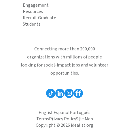
Engagement
Resources
Recruit Graduate
Students
Connecting more than 200,000
organizations with millions of people
looking for social-impact jobs and volunteer
opportunities.
English
Español
Português
Terms
Privacy Policy
Site Map
Copyright © 2026 idealist.org