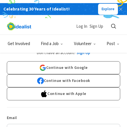
Celebrating 30 Years of Idealist!
Explore
Log In
Sign Up
Log In
Get Involved
Find a Job
Volunteer
Post
Don't have an account?
Sign Up
Continue with Google
Continue with Facebook
Continue with Apple
Email