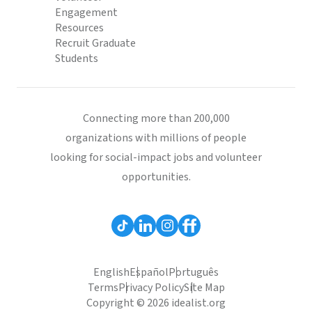
Engagement
Resources
Recruit Graduate
Students
Connecting more than 200,000
organizations with millions of people
looking for social-impact jobs and volunteer
opportunities.
English
Español
Português
Terms
Privacy Policy
Site Map
Copyright © 2026 idealist.org