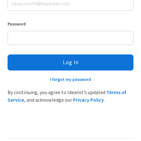
Password
Log In
I forgot my password
By continuing, you agree to Idealist’s updated
Terms of
Service
, and acknowledge our
Privacy Policy
.