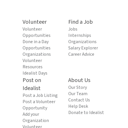
Volunteer
Find a Job
Volunteer
Jobs
Opportunities
Internships
Done in a Day
Organizations
Opportunities
Salary Explorer
Organizations
Career Advice
Volunteer
Resources
Idealist Days
Post on
About Us
Idealist
Our Story
Our Team
Post a Job Listing
Contact Us
Post a Volunteer
Help Desk
Opportunity
Donate to Idealist
Add your
Organization
Volunteer