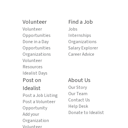
Volunteer
Find a Job
Volunteer
Jobs
Opportunities
Internships
Done in a Day
Organizations
Opportunities
Salary Explorer
Organizations
Career Advice
Volunteer
Resources
Idealist Days
Post on
About Us
Idealist
Our Story
Our Team
Post a Job Listing
Contact Us
Post a Volunteer
Help Desk
Opportunity
Donate to Idealist
Add your
Organization
Volunteer