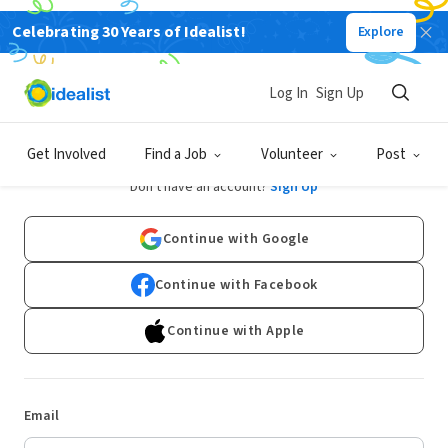
Celebrating 30 Years of Idealist!
Explore
Log In
Sign Up
Log In
Get Involved
Find a Job
Volunteer
Post
Don't have an account?
Sign Up
Continue with Google
Continue with Facebook
Continue with Apple
Email