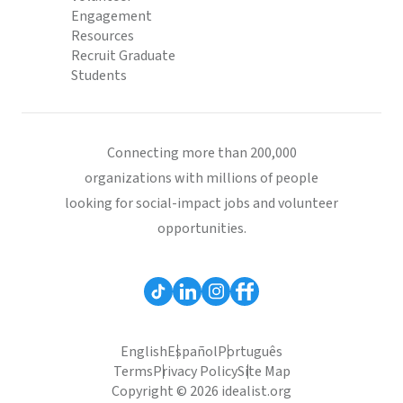
Engagement
Resources
Recruit Graduate
Students
Connecting more than 200,000
organizations with millions of people
looking for social-impact jobs and volunteer
opportunities.
English
Español
Português
Terms
Privacy Policy
Site Map
Copyright © 2026 idealist.org