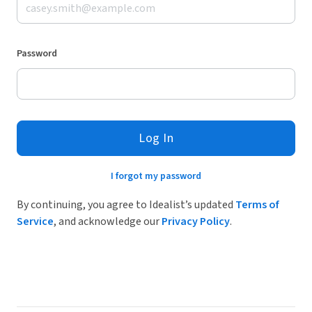
Password
Log In
I forgot my password
By continuing, you agree to Idealist’s updated
Terms of
Service
, and acknowledge our
Privacy Policy
.