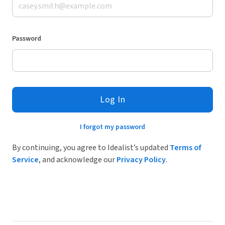
Password
Log In
I forgot my password
By continuing, you agree to Idealist’s updated
Terms of
Service
, and acknowledge our
Privacy Policy
.