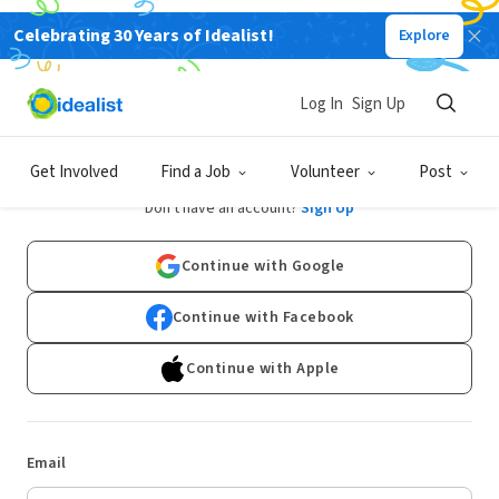
Celebrating 30 Years of Idealist!
Explore
Log In
Sign Up
Log In
Get Involved
Find a Job
Volunteer
Post
Don't have an account?
Sign Up
Continue with Google
Continue with Facebook
Continue with Apple
Email