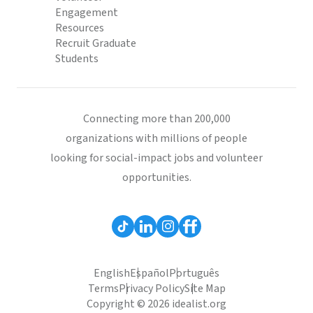
Engagement
Resources
Recruit Graduate
Students
Connecting more than 200,000
organizations with millions of people
looking for social-impact jobs and volunteer
opportunities.
English
Español
Português
Terms
Privacy Policy
Site Map
Copyright © 2026 idealist.org