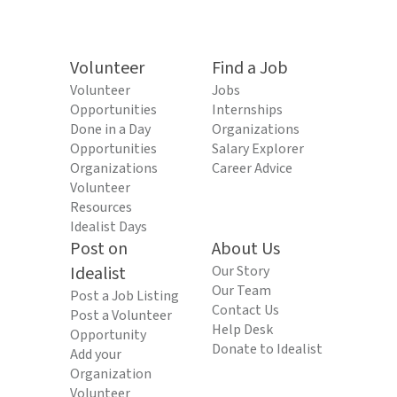
Volunteer
Find a Job
Volunteer
Jobs
Opportunities
Internships
Done in a Day
Organizations
Opportunities
Salary Explorer
Organizations
Career Advice
Volunteer
Resources
Idealist Days
Post on
About Us
Idealist
Our Story
Our Team
Post a Job Listing
Contact Us
Post a Volunteer
Help Desk
Opportunity
Donate to Idealist
Add your
Organization
Volunteer