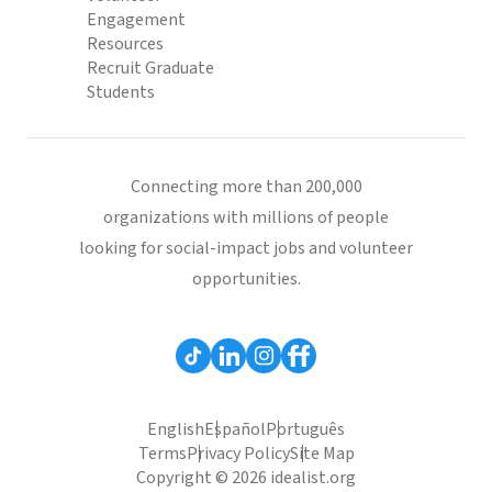
Engagement
Resources
Recruit Graduate
Students
Connecting more than 200,000
organizations with millions of people
looking for social-impact jobs and volunteer
opportunities.
English
Español
Português
Terms
Privacy Policy
Site Map
Copyright © 2026 idealist.org