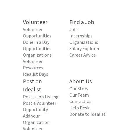
Volunteer
Find a Job
Volunteer
Jobs
Opportunities
Internships
Done in a Day
Organizations
Opportunities
Salary Explorer
Organizations
Career Advice
Volunteer
Resources
Idealist Days
Post on
About Us
Idealist
Our Story
Our Team
Post a Job Listing
Contact Us
Post a Volunteer
Help Desk
Opportunity
Donate to Idealist
Add your
Organization
Volunteer