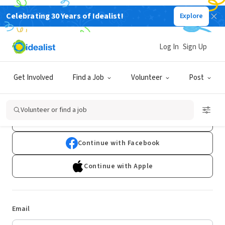
Celebrating 30 Years of Idealist!
Explore
Log In
Sign Up
Log In
Get Involved
Find a Job
Volunteer
Post
Don't have an account?
Sign Up
Volunteer or find a job
Continue with Google
Continue with Facebook
Continue with Apple
Email