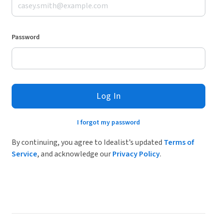
Password
Log In
I forgot my password
By continuing, you agree to Idealist’s updated
Terms of
Service
, and acknowledge our
Privacy Policy
.