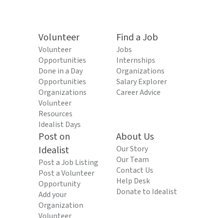
Volunteer
Find a Job
Volunteer
Jobs
Opportunities
Internships
Done in a Day
Organizations
Opportunities
Salary Explorer
Organizations
Career Advice
Volunteer
Resources
Idealist Days
Post on
About Us
Idealist
Our Story
Our Team
Post a Job Listing
Contact Us
Post a Volunteer
Help Desk
Opportunity
Donate to Idealist
Add your
Organization
Volunteer