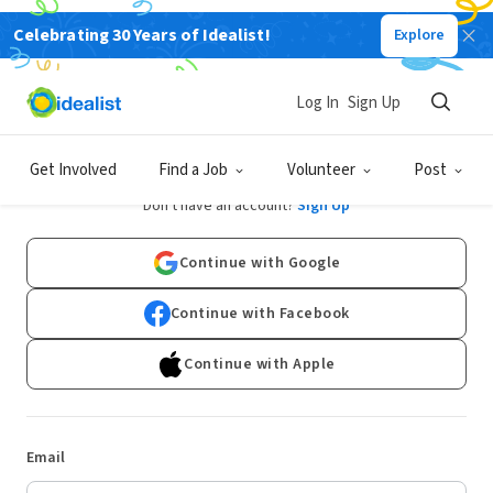
Celebrating 30 Years of Idealist!
Explore
Log In
Sign Up
Log In
Get Involved
Find a Job
Volunteer
Post
Don't have an account?
Sign Up
Continue with Google
Continue with Facebook
Continue with Apple
Email