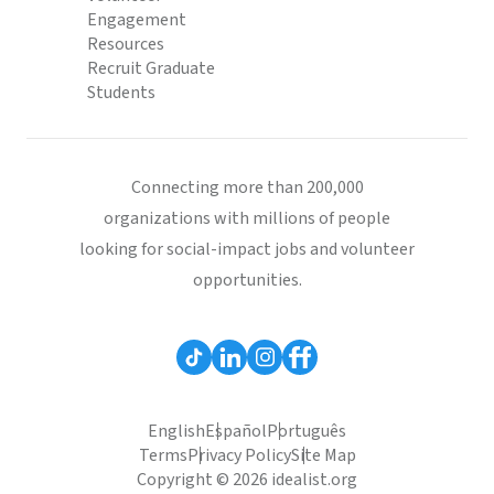
Engagement
Resources
Recruit Graduate
Students
Connecting more than 200,000
organizations with millions of people
looking for social-impact jobs and volunteer
opportunities.
English
Español
Português
Terms
Privacy Policy
Site Map
Copyright © 2026 idealist.org