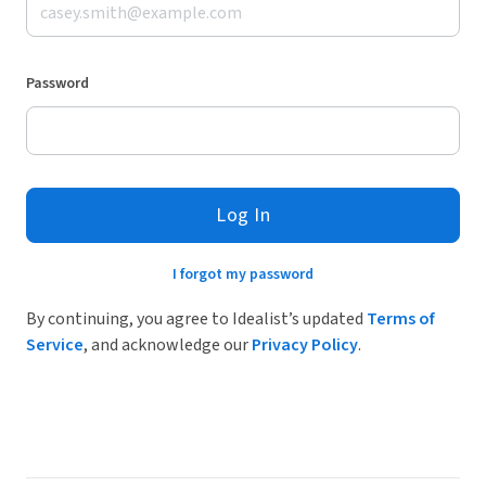
Password
Log In
I forgot my password
By continuing, you agree to Idealist’s updated
Terms of
Service
, and acknowledge our
Privacy Policy
.