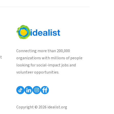
Connecting more than 200,000
st
organizations with millions of people
looking for social-impact jobs and
volunteer opportunities.
Copyright © 2026 idealist.org