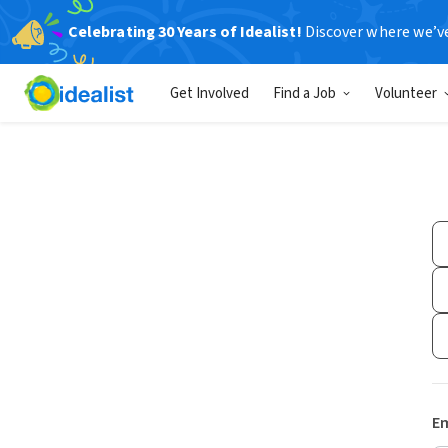
Celebrating 30 Years of Idealist!
Discover where we’v
Get Involved
Find a Job
Volunteer
Em