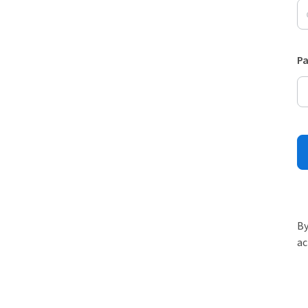
P
By
ac