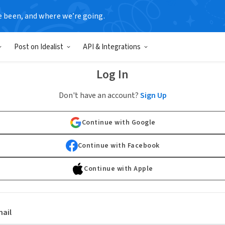
e been, and where we’re going.
Post on Idealist
API & Integrations
Log In
Don't have an account?
Sign Up
Continue with Google
Continue with Facebook
Continue with Apple
ail