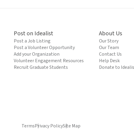
Post on Idealist
About Us
Post a Job Listing
Our Story
Post a Volunteer Opportunity
Our Team
Add your Organization
Contact Us
Volunteer Engagement Resources
Help Desk
Recruit Graduate Students
Donate to Ideali
Terms
Privacy Policy
Site Map