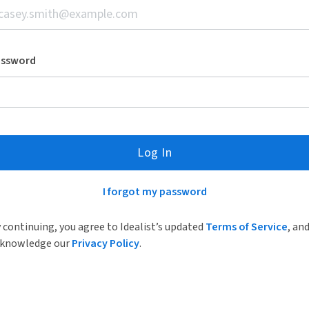
assword
Log In
I forgot my password
 continuing, you agree to Idealist’s updated
Terms of Service
, an
knowledge our
Privacy Policy
.