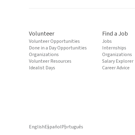
Volunteer
Find a Job
Volunteer Opportunities
Jobs
Done in a Day Opportunities
Internships
Organizations
Organizations
Volunteer Resources
Salary Explorer
Idealist Days
Career Advice
English
Español
Português