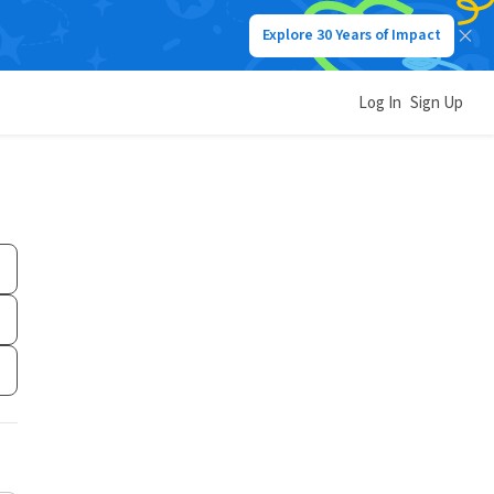
Explore 30 Years of Impact
Log In
Sign Up