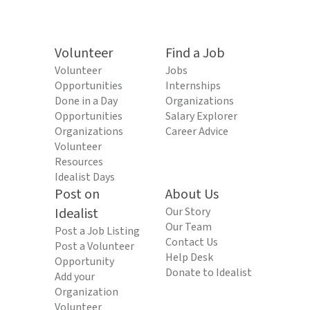
Volunteer
Find a Job
Volunteer
Jobs
Opportunities
Internships
Done in a Day
Organizations
Opportunities
Salary Explorer
Organizations
Career Advice
Volunteer
Resources
Idealist Days
Post on
About Us
Idealist
Our Story
Our Team
Post a Job Listing
Contact Us
Post a Volunteer
Help Desk
Opportunity
Donate to Idealist
Add your
Organization
Volunteer