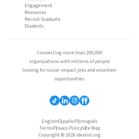
Engagement
Resources
Recruit Graduate
Students
Connecting more than 200,000
organizations with millions of people
looking for social-impact jobs and volunteer
opportunities.
English
Español
Português
Terms
Privacy Policy
Site Map
Copyright © 2026 idealist.org