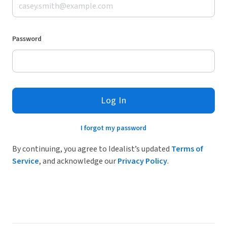
Password
Log In
I forgot my password
By continuing, you agree to Idealist’s updated
Terms of
Service
, and acknowledge our
Privacy Policy
.