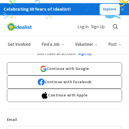
Celebrating 30 Years of Idealist!
Explore
Log In
Sign Up
Log In
Get Involved
Find a Job
Volunteer
Post
Don't have an account?
Sign Up
Continue with Google
Continue with Facebook
Continue with Apple
Email