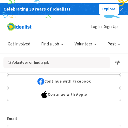
Celebrating 30 Years of Idealist!
Explore
Log In
Sign Up
Log In
Get Involved
Find a Job
Volunteer
Post
Don't have an account?
Sign Up
Volunteer or find a job
Continue with Google
Continue with Facebook
Continue with Apple
Email