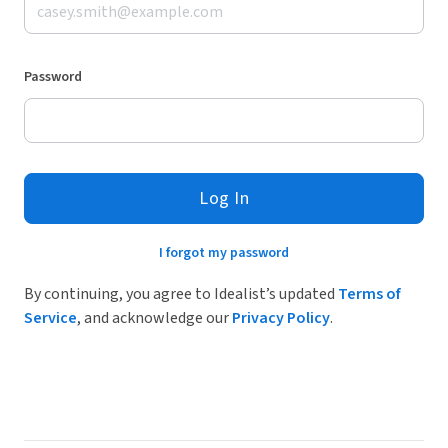
Password
Log In
I forgot my password
By continuing, you agree to Idealist’s updated
Terms of
Service
, and acknowledge our
Privacy Policy
.