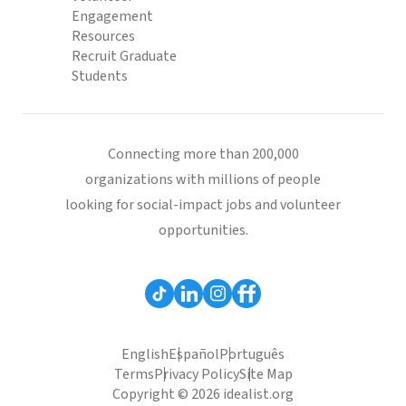
Engagement
Resources
Recruit Graduate
Students
Connecting more than 200,000
organizations with millions of people
looking for social-impact jobs and volunteer
opportunities.
English
Español
Português
Terms
Privacy Policy
Site Map
Copyright © 2026 idealist.org