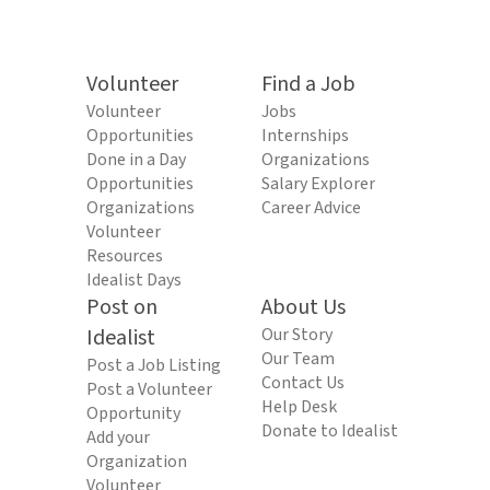
Volunteer
Find a Job
Volunteer
Jobs
Opportunities
Internships
Done in a Day
Organizations
Opportunities
Salary Explorer
Organizations
Career Advice
Volunteer
Resources
Idealist Days
Post on
About Us
Idealist
Our Story
Our Team
Post a Job Listing
Contact Us
Post a Volunteer
Help Desk
Opportunity
Donate to Idealist
Add your
Organization
Volunteer