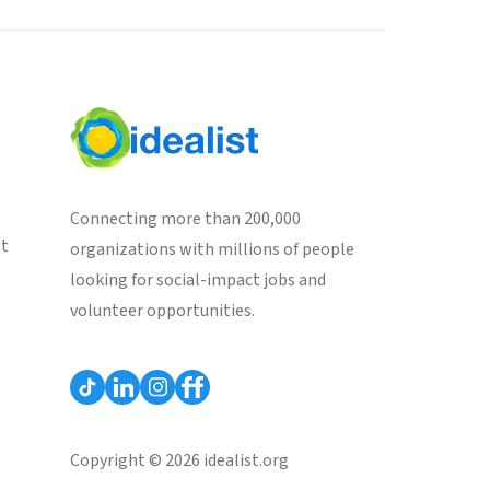
Connecting more than 200,000
st
organizations with millions of people
looking for social-impact jobs and
volunteer opportunities.
Copyright © 2026 idealist.org