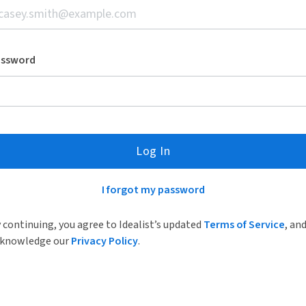
assword
Log In
I forgot my password
 continuing, you agree to Idealist’s updated
Terms of Service
, an
knowledge our
Privacy Policy
.