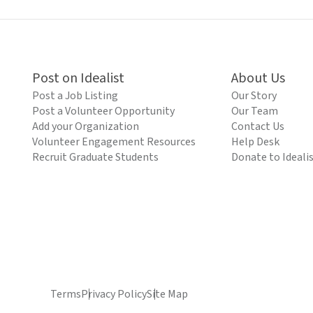
Post on Idealist
About Us
Post a Job Listing
Our Story
Post a Volunteer Opportunity
Our Team
Add your Organization
Contact Us
Volunteer Engagement Resources
Help Desk
Recruit Graduate Students
Donate to Ideali
Terms
Privacy Policy
Site Map