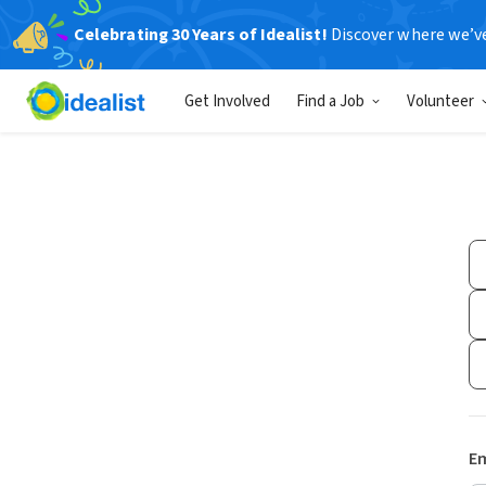
Celebrating 30 Years of Idealist!
Discover where we’v
Get Involved
Find a Job
Volunteer
Em