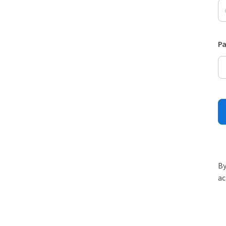
P
By
ac