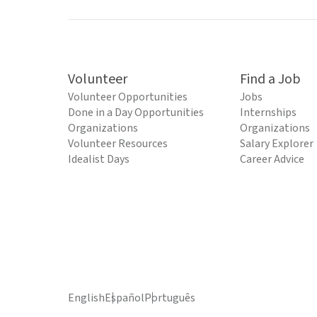
Volunteer
Find a Job
Volunteer Opportunities
Jobs
Done in a Day Opportunities
Internships
Organizations
Organizations
Volunteer Resources
Salary Explorer
Idealist Days
Career Advice
English
Español
Português