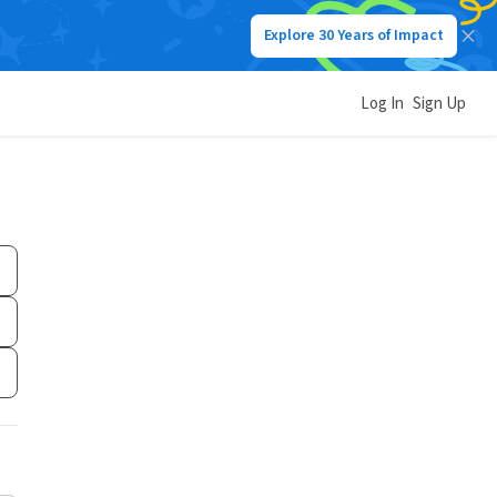
Explore 30 Years of Impact
Log In
Sign Up