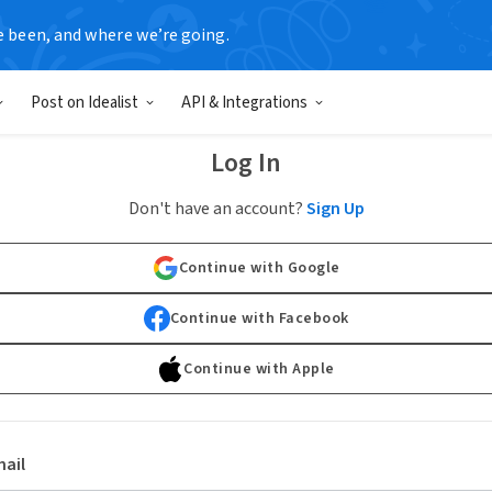
e been, and where we’re going.
Post on Idealist
API & Integrations
Log In
Don't have an account?
Sign Up
Continue with Google
Continue with Facebook
Continue with Apple
ail