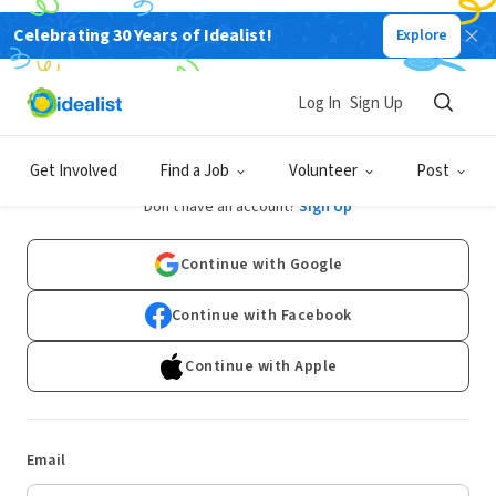
Celebrating 30 Years of Idealist!
Explore
Log In
Sign Up
Log In
Get Involved
Find a Job
Volunteer
Post
Don't have an account?
Sign Up
Continue with Google
Continue with Facebook
Continue with Apple
Email