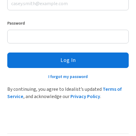
Password
Log In
I forgot my password
By continuing, you agree to Idealist’s updated
Terms of
Service
, and acknowledge our
Privacy Policy
.