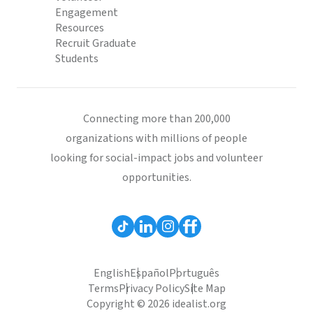
Engagement
Resources
Recruit Graduate
Students
Connecting more than 200,000
organizations with millions of people
looking for social-impact jobs and volunteer
opportunities.
English
Español
Português
Terms
Privacy Policy
Site Map
Copyright © 2026 idealist.org