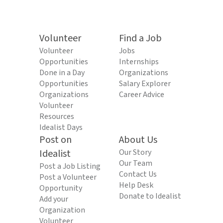
Volunteer
Find a Job
Volunteer
Jobs
Opportunities
Internships
Done in a Day
Organizations
Opportunities
Salary Explorer
Organizations
Career Advice
Volunteer
Resources
Idealist Days
Post on
About Us
Idealist
Our Story
Our Team
Post a Job Listing
Contact Us
Post a Volunteer
Help Desk
Opportunity
Donate to Idealist
Add your
Organization
Volunteer