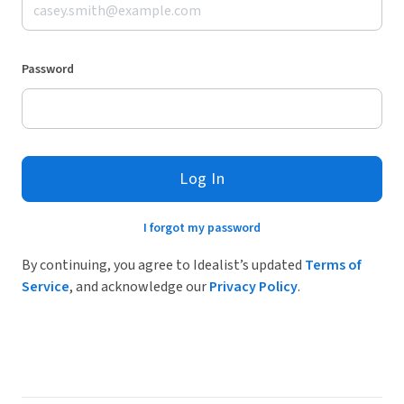
Password
Log In
I forgot my password
By continuing, you agree to Idealist’s updated
Terms of
Service
, and acknowledge our
Privacy Policy
.