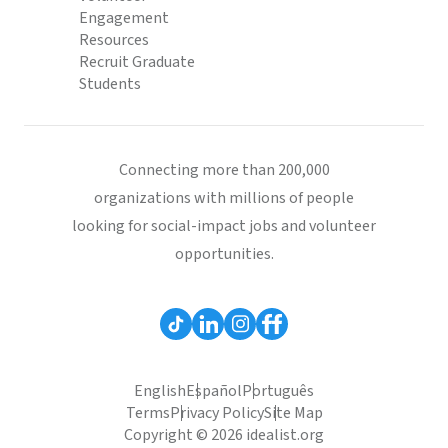
Engagement
Resources
Recruit Graduate
Students
Connecting more than 200,000
organizations with millions of people
looking for social-impact jobs and volunteer
opportunities.
English
Español
Português
Terms
Privacy Policy
Site Map
Copyright © 2026 idealist.org