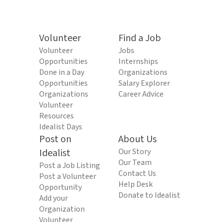
Volunteer
Find a Job
Volunteer
Jobs
Opportunities
Internships
Done in a Day
Organizations
Opportunities
Salary Explorer
Organizations
Career Advice
Volunteer
Resources
Idealist Days
Post on
About Us
Idealist
Our Story
Our Team
Post a Job Listing
Contact Us
Post a Volunteer
Help Desk
Opportunity
Donate to Idealist
Add your
Organization
Volunteer