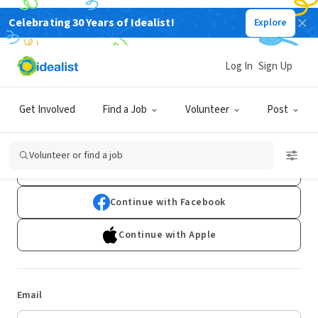
Celebrating 30 Years of Idealist!
Explore
Log In
Sign Up
Log In
Get Involved
Find a Job
Volunteer
Post
Don't have an account?
Sign Up
Volunteer or find a job
Continue with Google
Continue with Facebook
Continue with Apple
Email