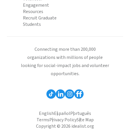
Engagement
Resources
Recruit Graduate
Students
Connecting more than 200,000
organizations with millions of people
looking for social-impact jobs and volunteer
opportunities.
English
Español
Português
Terms
Privacy Policy
Site Map
Copyright © 2026 idealist.org