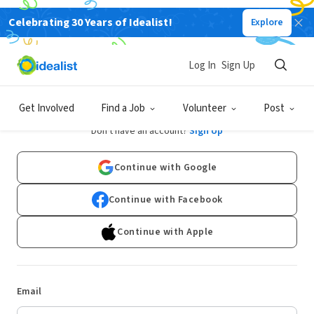
Celebrating 30 Years of Idealist!
Explore
Log In
Sign Up
Log In
Get Involved
Find a Job
Volunteer
Post
Don't have an account?
Sign Up
Continue with Google
Continue with Facebook
Continue with Apple
Email