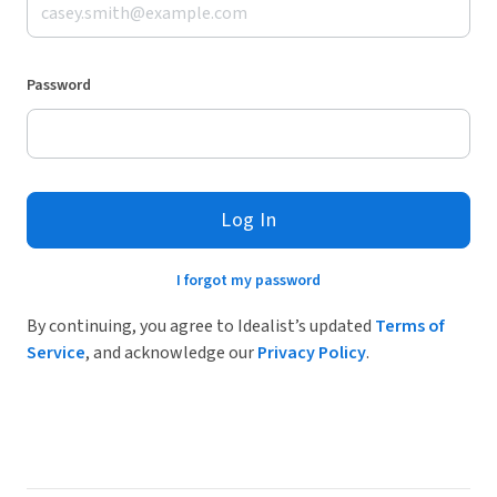
Password
Log In
I forgot my password
By continuing, you agree to Idealist’s updated
Terms of
Service
, and acknowledge our
Privacy Policy
.