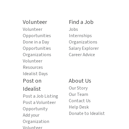
Volunteer
Find a Job
Volunteer
Jobs
Opportunities
Internships
Done in a Day
Organizations
Opportunities
Salary Explorer
Organizations
Career Advice
Volunteer
Resources
Idealist Days
Post on
About Us
Idealist
Our Story
Our Team
Post a Job Listing
Contact Us
Post a Volunteer
Help Desk
Opportunity
Donate to Idealist
Add your
Organization
Volunteer