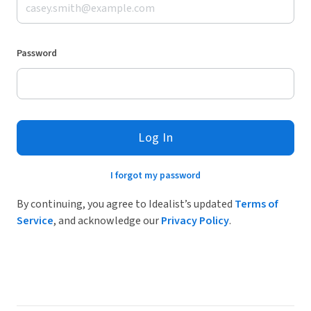
Password
Log In
I forgot my password
By continuing, you agree to Idealist’s updated
Terms of
Service
, and acknowledge our
Privacy Policy
.