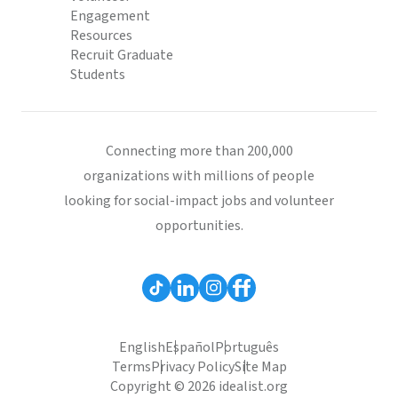
Engagement
Resources
Recruit Graduate
Students
Connecting more than 200,000
organizations with millions of people
looking for social-impact jobs and volunteer
opportunities.
English
Español
Português
Terms
Privacy Policy
Site Map
Copyright © 2026 idealist.org