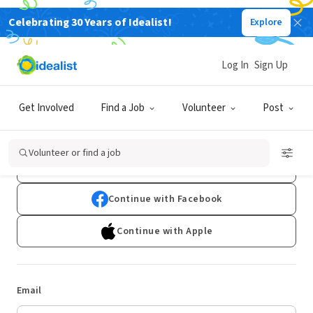
Celebrating 30 Years of Idealist!
Explore
Log In
Sign Up
Log In
Get Involved
Find a Job
Volunteer
Post
Don't have an account?
Sign Up
Volunteer or find a job
Continue with Google
Continue with Facebook
Continue with Apple
Email