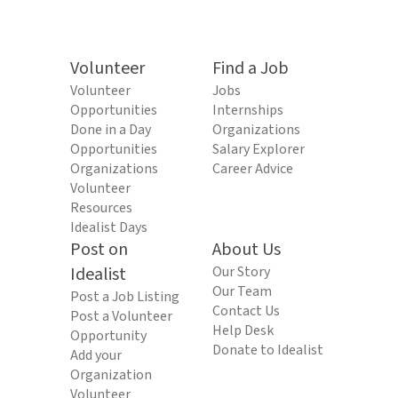
Volunteer
Find a Job
Volunteer
Jobs
Opportunities
Internships
Done in a Day
Organizations
Opportunities
Salary Explorer
Organizations
Career Advice
Volunteer
Resources
Idealist Days
Post on
About Us
Idealist
Our Story
Our Team
Post a Job Listing
Contact Us
Post a Volunteer
Help Desk
Opportunity
Donate to Idealist
Add your
Organization
Volunteer