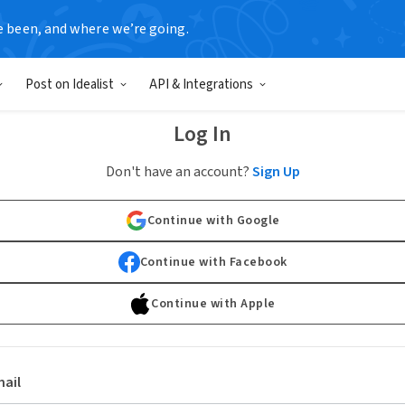
e been, and where we’re going.
Post on Idealist
API & Integrations
Log In
Don't have an account?
Sign Up
Continue with Google
Continue with Facebook
Continue with Apple
ail