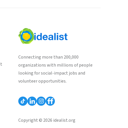
Connecting more than 200,000
st
organizations with millions of people
looking for social-impact jobs and
volunteer opportunities.
Copyright © 2026 idealist.org