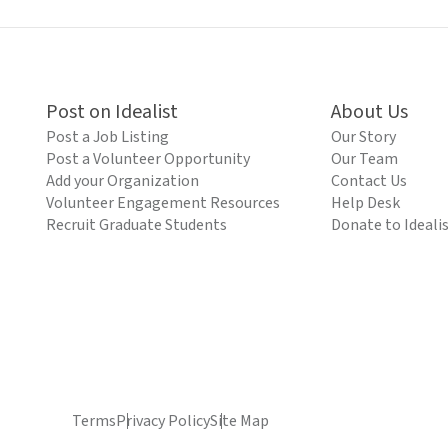
Post on Idealist
About Us
Post a Job Listing
Our Story
Post a Volunteer Opportunity
Our Team
Add your Organization
Contact Us
Volunteer Engagement Resources
Help Desk
Recruit Graduate Students
Donate to Ideali
Terms
Privacy Policy
Site Map