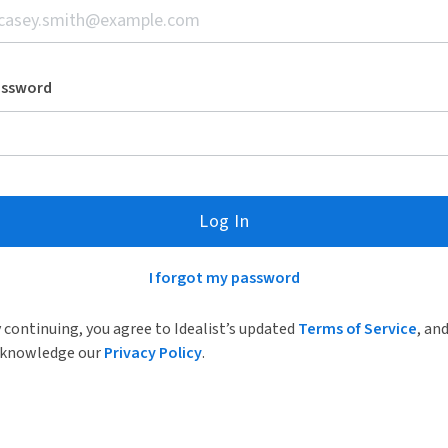
assword
Log In
I forgot my password
 continuing, you agree to Idealist’s updated
Terms of Service
, an
knowledge our
Privacy Policy
.