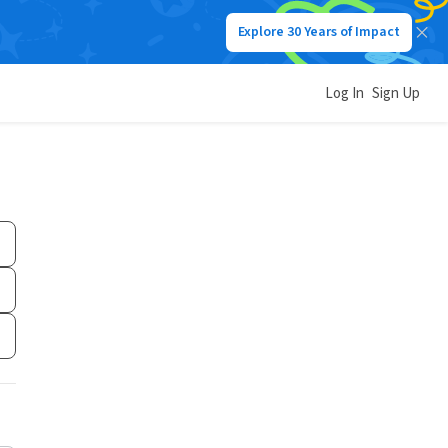
Explore 30 Years of Impact
Log In
Sign Up