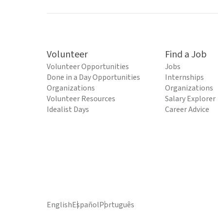
Volunteer
Find a Job
Volunteer Opportunities
Jobs
Done in a Day Opportunities
Internships
Organizations
Organizations
Volunteer Resources
Salary Explorer
Idealist Days
Career Advice
English
Español
Português