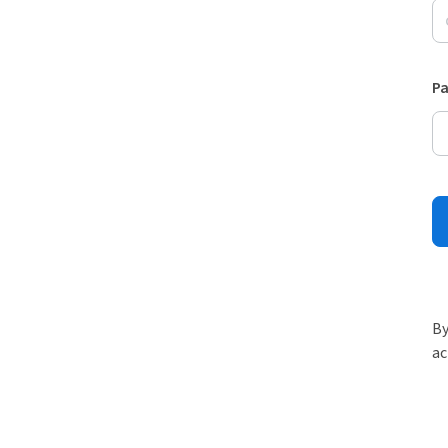
P
By
ac