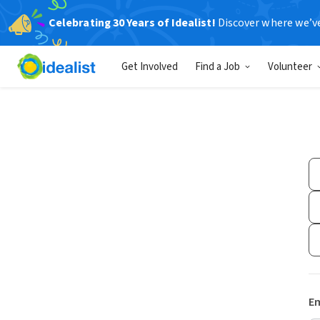
Celebrating 30 Years of Idealist!
Discover where we’v
Get Involved
Find a Job
Volunteer
Em