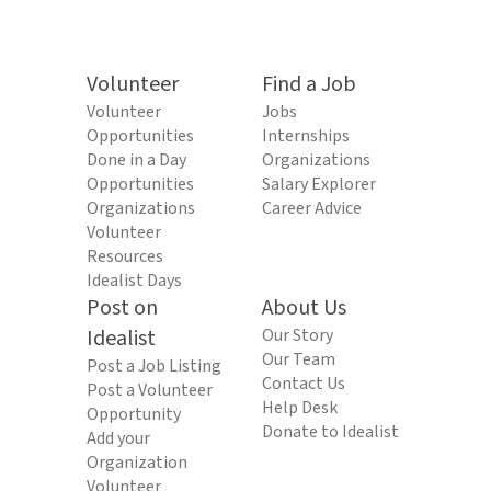
Volunteer
Find a Job
Volunteer
Jobs
Opportunities
Internships
Done in a Day
Organizations
Opportunities
Salary Explorer
Organizations
Career Advice
Volunteer
Resources
Idealist Days
Post on
About Us
Idealist
Our Story
Our Team
Post a Job Listing
Contact Us
Post a Volunteer
Help Desk
Opportunity
Donate to Idealist
Add your
Organization
Volunteer