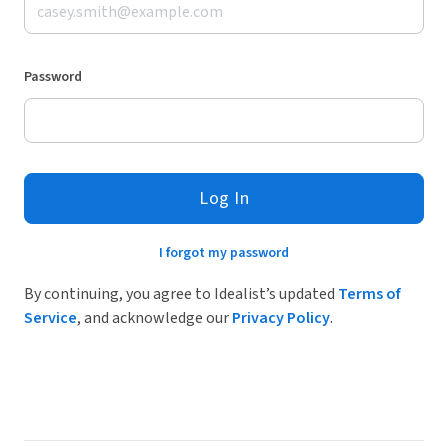
Password
Log In
I forgot my password
By continuing, you agree to Idealist’s updated
Terms of
Service
, and acknowledge our
Privacy Policy
.