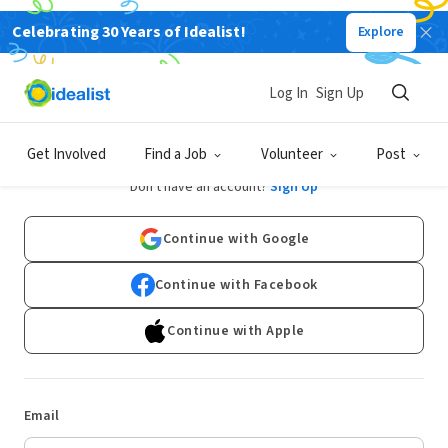
Celebrating 30 Years of Idealist!
Explore
Log In
Sign Up
Log In
Get Involved
Find a Job
Volunteer
Post
Don't have an account?
Sign Up
Continue with Google
Continue with Facebook
Continue with Apple
Email