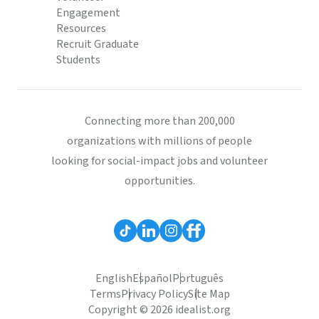
Engagement
Resources
Recruit Graduate
Students
Connecting more than 200,000
organizations with millions of people
looking for social-impact jobs and volunteer
opportunities.
English
Español
Português
Terms
Privacy Policy
Site Map
Copyright © 2026 idealist.org