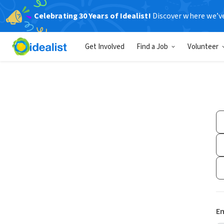
Celebrating 30 Years of Idealist!
Discover where we’v
Get Involved
Find a Job
Volunteer
Em