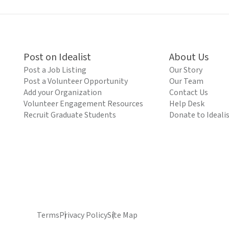
Post on Idealist
About Us
Post a Job Listing
Our Story
Post a Volunteer Opportunity
Our Team
Add your Organization
Contact Us
Volunteer Engagement Resources
Help Desk
Recruit Graduate Students
Donate to Ideali
Terms
Privacy Policy
Site Map