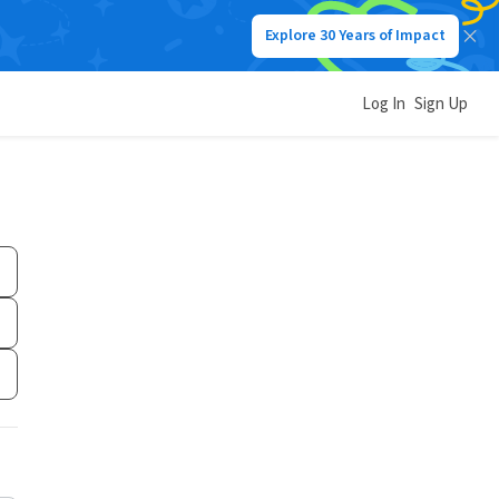
Explore 30 Years of Impact
Log In
Sign Up