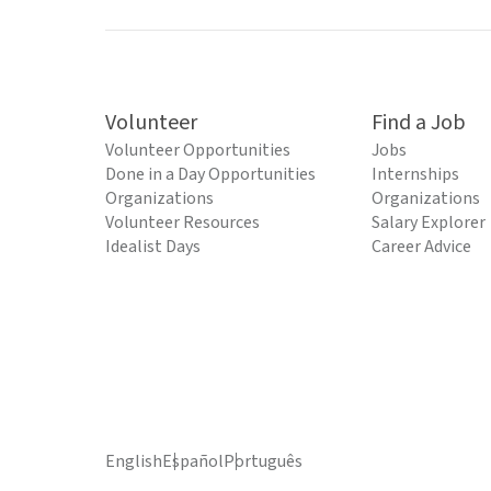
Volunteer
Find a Job
Volunteer Opportunities
Jobs
Done in a Day Opportunities
Internships
Organizations
Organizations
Volunteer Resources
Salary Explorer
Idealist Days
Career Advice
English
Español
Português