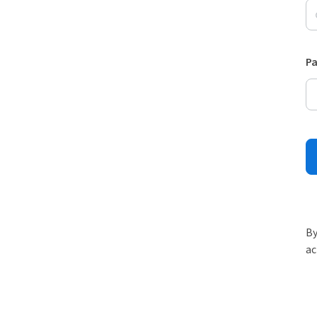
P
By
ac