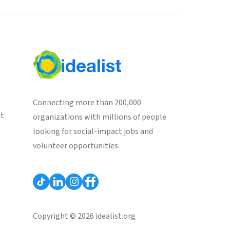
Connecting more than 200,000
st
organizations with millions of people
looking for social-impact jobs and
volunteer opportunities.
Copyright © 2026 idealist.org