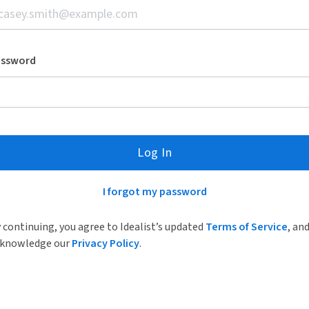
assword
Log In
I forgot my password
 continuing, you agree to Idealist’s updated
Terms of Service
, an
knowledge our
Privacy Policy
.