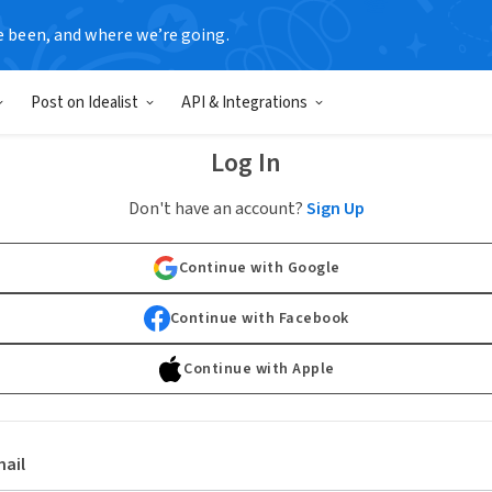
e been, and where we’re going.
Post on Idealist
API & Integrations
Log In
Don't have an account?
Sign Up
Continue with Google
Continue with Facebook
Continue with Apple
ail