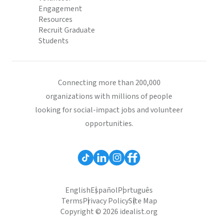
Engagement
Resources
Recruit Graduate
Students
Connecting more than 200,000
organizations with millions of people
looking for social-impact jobs and volunteer
opportunities.
English
Español
Português
Terms
Privacy Policy
Site Map
Copyright © 2026 idealist.org