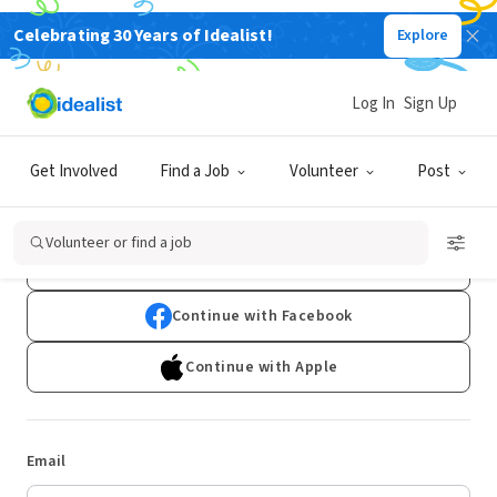
Celebrating 30 Years of Idealist!
Explore
Log In
Sign Up
Log In
Get Involved
Find a Job
Volunteer
Post
Don't have an account?
Sign Up
Volunteer or find a job
Continue with Google
Continue with Facebook
Continue with Apple
Email