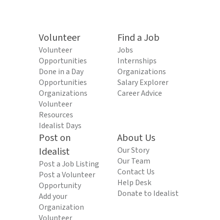
Volunteer
Find a Job
Volunteer
Jobs
Opportunities
Internships
Done in a Day
Organizations
Opportunities
Salary Explorer
Organizations
Career Advice
Volunteer
Resources
Idealist Days
Post on
About Us
Idealist
Our Story
Our Team
Post a Job Listing
Contact Us
Post a Volunteer
Help Desk
Opportunity
Donate to Idealist
Add your
Organization
Volunteer