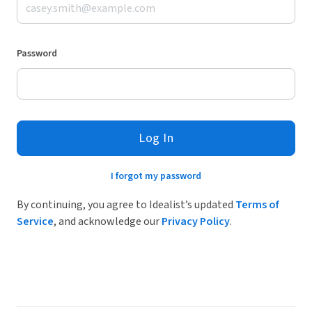
Password
Log In
I forgot my password
By continuing, you agree to Idealist’s updated
Terms of
Service
, and acknowledge our
Privacy Policy
.