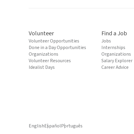
Volunteer
Find a Job
Volunteer Opportunities
Jobs
Done in a Day Opportunities
Internships
Organizations
Organizations
Volunteer Resources
Salary Explorer
Idealist Days
Career Advice
English
Español
Português