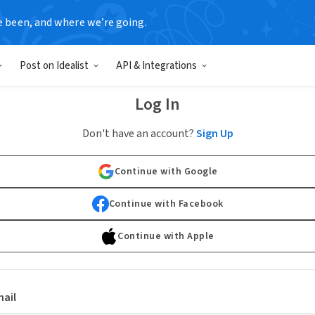
e been, and where we’re going.
Post on Idealist
API & Integrations
Log In
Don't have an account?
Sign Up
Continue with Google
Continue with Facebook
Continue with Apple
ail