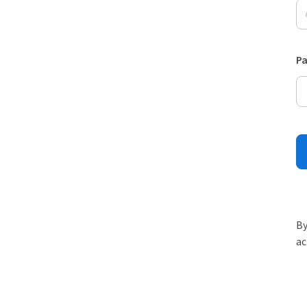
P
By
ac