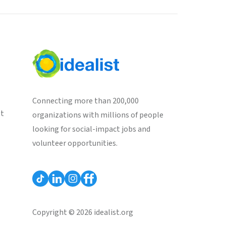
Connecting more than 200,000
st
organizations with millions of people
looking for social-impact jobs and
volunteer opportunities.
Copyright © 2026 idealist.org