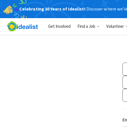
Celebrating 30 Years of Idealist!
Discover where we’v
Get Involved
Find a Job
Volunteer
Em