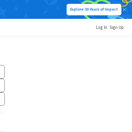
Explore 30 Years of Impact
Log In
Sign Up