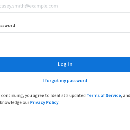
assword
Log In
I forgot my password
 continuing, you agree to Idealist’s updated
Terms of Service
, an
knowledge our
Privacy Policy
.