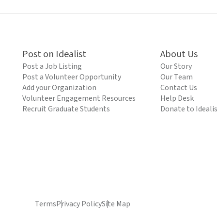
Post on Idealist
About Us
Post a Job Listing
Our Story
Post a Volunteer Opportunity
Our Team
Add your Organization
Contact Us
Volunteer Engagement Resources
Help Desk
Recruit Graduate Students
Donate to Ideali
Terms
Privacy Policy
Site Map