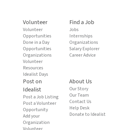
Volunteer
Find a Job
Volunteer
Jobs
Opportunities
Internships
Done in a Day
Organizations
Opportunities
Salary Explorer
Organizations
Career Advice
Volunteer
Resources
Idealist Days
Post on
About Us
Idealist
Our Story
Our Team
Post a Job Listing
Contact Us
Post a Volunteer
Help Desk
Opportunity
Donate to Idealist
Add your
Organization
Volunteer