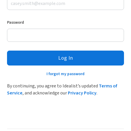
Password
Log In
I forgot my password
By continuing, you agree to Idealist’s updated
Terms of
Service
, and acknowledge our
Privacy Policy
.