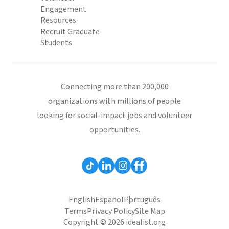
Engagement
Resources
Recruit Graduate
Students
Connecting more than 200,000
organizations with millions of people
looking for social-impact jobs and volunteer
opportunities.
English
Español
Português
Terms
Privacy Policy
Site Map
Copyright © 2026 idealist.org