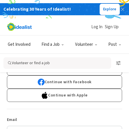
Celebrating 30 Years of Idealist!
Explore
Log In
Sign Up
Log In
Get Involved
Find a Job
Volunteer
Post
Don't have an account?
Sign Up
Volunteer or find a job
Continue with Google
Continue with Facebook
Continue with Apple
Email