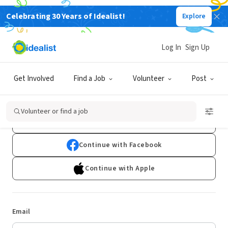
Celebrating 30 Years of Idealist!
Explore
Log In
Sign Up
Log In
Get Involved
Find a Job
Volunteer
Post
Don't have an account?
Sign Up
Volunteer or find a job
Continue with Google
Continue with Facebook
Continue with Apple
Email