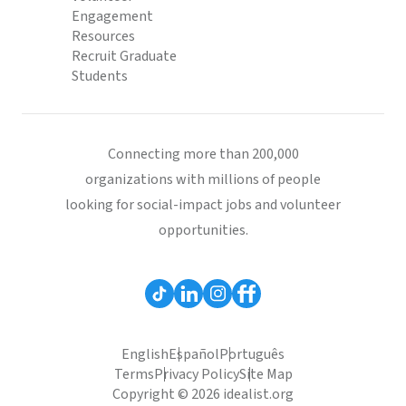
Engagement
Resources
Recruit Graduate
Students
Connecting more than 200,000
organizations with millions of people
looking for social-impact jobs and volunteer
opportunities.
English
Español
Português
Terms
Privacy Policy
Site Map
Copyright © 2026 idealist.org