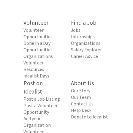
Volunteer
Find a Job
Volunteer
Jobs
Opportunities
Internships
Done in a Day
Organizations
Opportunities
Salary Explorer
Organizations
Career Advice
Volunteer
Resources
Idealist Days
Post on
About Us
Idealist
Our Story
Our Team
Post a Job Listing
Contact Us
Post a Volunteer
Help Desk
Opportunity
Donate to Idealist
Add your
Organization
Volunteer