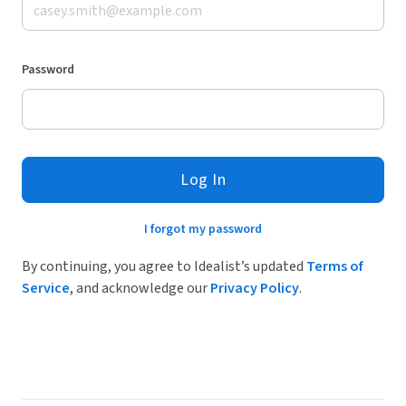
Password
Log In
I forgot my password
By continuing, you agree to Idealist’s updated
Terms of
Service
, and acknowledge our
Privacy Policy
.