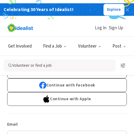
Celebrating 30 Years of Idealist!
Explore
Log In
Sign Up
Log In
Get Involved
Find a Job
Volunteer
Post
Don't have an account?
Sign Up
Volunteer or find a job
Continue with Google
Continue with Facebook
Continue with Apple
Email