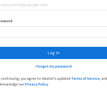
assword
Log In
I forgot my password
 continuing, you agree to Idealist’s updated
Terms of Service
, an
knowledge our
Privacy Policy
.