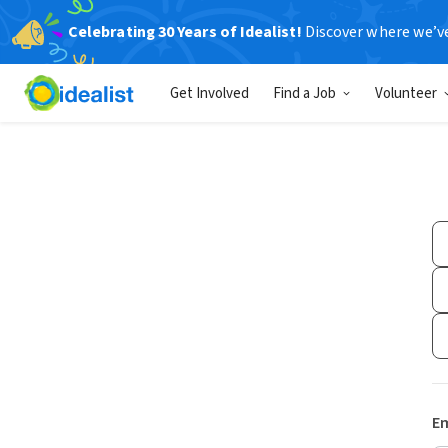
Celebrating 30 Years of Idealist!
Discover where we’v
Get Involved
Find a Job
Volunteer
Em