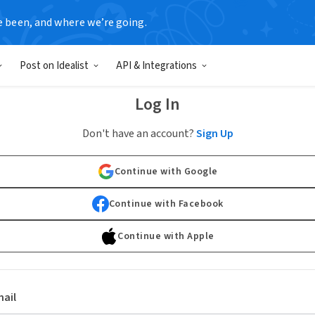
e been, and where we’re going.
Post on Idealist
API & Integrations
Log In
Don't have an account?
Sign Up
Continue with Google
Continue with Facebook
Continue with Apple
ail