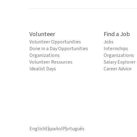
Volunteer
Find a Job
Volunteer Opportunities
Jobs
Done in a Day Opportunities
Internships
Organizations
Organizations
Volunteer Resources
Salary Explorer
Idealist Days
Career Advice
English
Español
Português