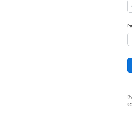
P
By
ac