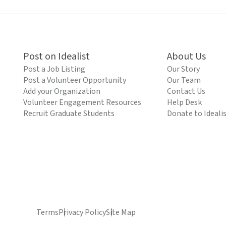
Post on Idealist
About Us
Post a Job Listing
Our Story
Post a Volunteer Opportunity
Our Team
Add your Organization
Contact Us
Volunteer Engagement Resources
Help Desk
Recruit Graduate Students
Donate to Ideali
Terms
Privacy Policy
Site Map