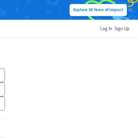
Explore 30 Years of Impact
Log In
Sign Up