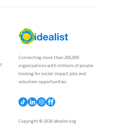
Connecting more than 200,000
st
organizations with millions of people
looking for social-impact jobs and
volunteer opportunities.
Copyright © 2026 idealist.org