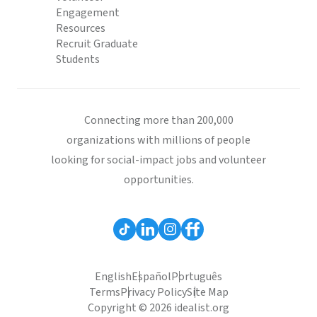
Engagement
Resources
Recruit Graduate
Students
Connecting more than 200,000
organizations with millions of people
looking for social-impact jobs and volunteer
opportunities.
English
Español
Português
Terms
Privacy Policy
Site Map
Copyright © 2026 idealist.org