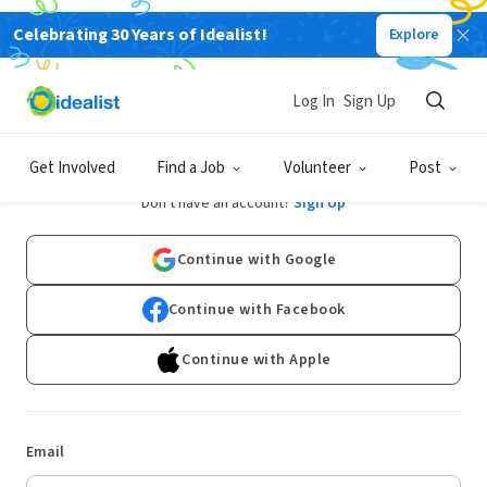
Celebrating 30 Years of Idealist!
Explore
Log In
Sign Up
Log In
Get Involved
Find a Job
Volunteer
Post
Don't have an account?
Sign Up
Continue with Google
Continue with Facebook
Continue with Apple
Email