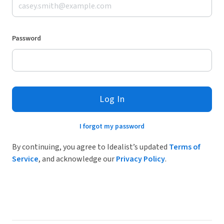
Password
Log In
I forgot my password
By continuing, you agree to Idealist’s updated
Terms of
Service
, and acknowledge our
Privacy Policy
.