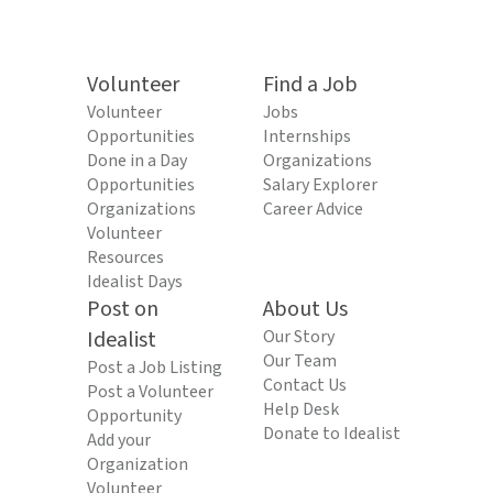
Volunteer
Find a Job
Volunteer
Jobs
Opportunities
Internships
Done in a Day
Organizations
Opportunities
Salary Explorer
Organizations
Career Advice
Volunteer
Resources
Idealist Days
Post on
About Us
Idealist
Our Story
Our Team
Post a Job Listing
Contact Us
Post a Volunteer
Help Desk
Opportunity
Donate to Idealist
Add your
Organization
Volunteer