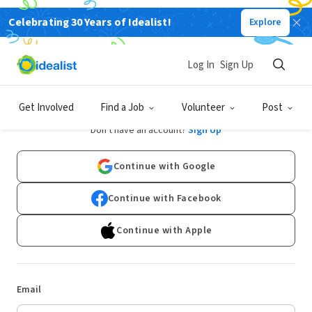
Celebrating 30 Years of Idealist!
Explore
Log In
Sign Up
Log In
Get Involved
Find a Job
Volunteer
Post
Don't have an account?
Sign Up
Continue with Google
Continue with Facebook
Continue with Apple
Email