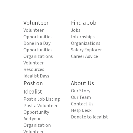
Volunteer
Find a Job
Volunteer
Jobs
Opportunities
Internships
Done in a Day
Organizations
Opportunities
Salary Explorer
Organizations
Career Advice
Volunteer
Resources
Idealist Days
Post on
About Us
Idealist
Our Story
Our Team
Post a Job Listing
Contact Us
Post a Volunteer
Help Desk
Opportunity
Donate to Idealist
Add your
Organization
Volunteer