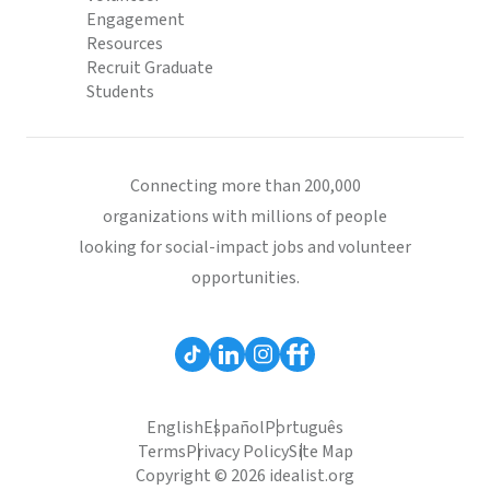
Engagement
Resources
Recruit Graduate
Students
Connecting more than 200,000
organizations with millions of people
looking for social-impact jobs and volunteer
opportunities.
English
Español
Português
Terms
Privacy Policy
Site Map
Copyright © 2026 idealist.org