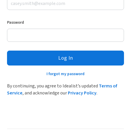
Password
Log In
I forgot my password
By continuing, you agree to Idealist’s updated
Terms of
Service
, and acknowledge our
Privacy Policy
.