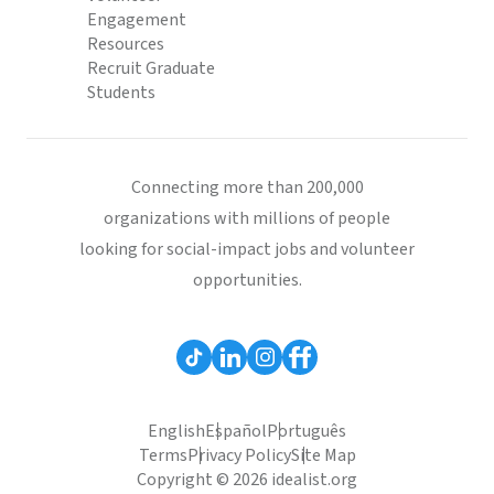
Engagement
Resources
Recruit Graduate
Students
Connecting more than 200,000
organizations with millions of people
looking for social-impact jobs and volunteer
opportunities.
English
Español
Português
Terms
Privacy Policy
Site Map
Copyright © 2026 idealist.org