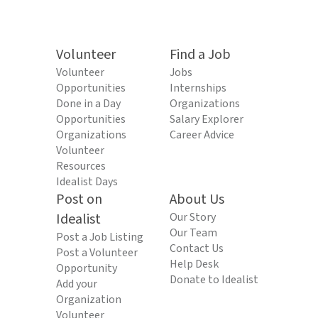
Volunteer
Find a Job
Volunteer
Jobs
Opportunities
Internships
Done in a Day
Organizations
Opportunities
Salary Explorer
Organizations
Career Advice
Volunteer
Resources
Idealist Days
Post on
About Us
Idealist
Our Story
Our Team
Post a Job Listing
Contact Us
Post a Volunteer
Help Desk
Opportunity
Donate to Idealist
Add your
Organization
Volunteer