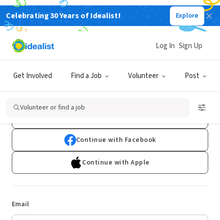
Celebrating 30 Years of Idealist!
Explore
Log In
Sign Up
Log In
Get Involved
Find a Job
Volunteer
Post
Don't have an account?
Sign Up
Volunteer or find a job
Continue with Google
Continue with Facebook
Continue with Apple
Email