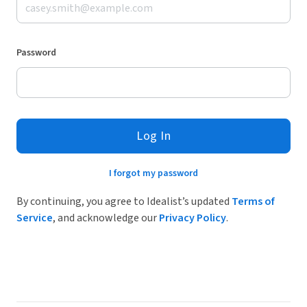
Password
Log In
I forgot my password
By continuing, you agree to Idealist’s updated
Terms of
Service
, and acknowledge our
Privacy Policy
.