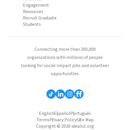
Engagement
Resources
Recruit Graduate
Students
Connecting more than 200,000
organizations with millions of people
looking for social-impact jobs and volunteer
opportunities.
English
Español
Português
Terms
Privacy Policy
Site Map
Copyright © 2026 idealist.org