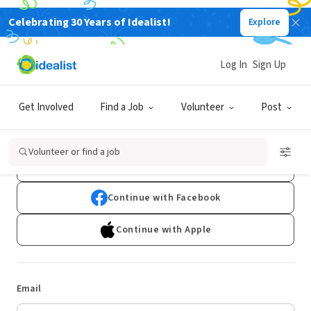
Celebrating 30 Years of Idealist!
Explore
Log In
Sign Up
Log In
Get Involved
Find a Job
Volunteer
Post
Don't have an account?
Sign Up
Volunteer or find a job
Continue with Google
Continue with Facebook
Continue with Apple
Email