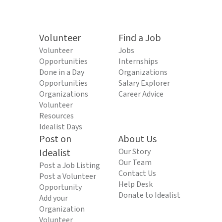
Volunteer
Find a Job
Volunteer
Jobs
Opportunities
Internships
Done in a Day
Organizations
Opportunities
Salary Explorer
Organizations
Career Advice
Volunteer
Resources
Idealist Days
Post on
About Us
Idealist
Our Story
Our Team
Post a Job Listing
Contact Us
Post a Volunteer
Help Desk
Opportunity
Donate to Idealist
Add your
Organization
Volunteer