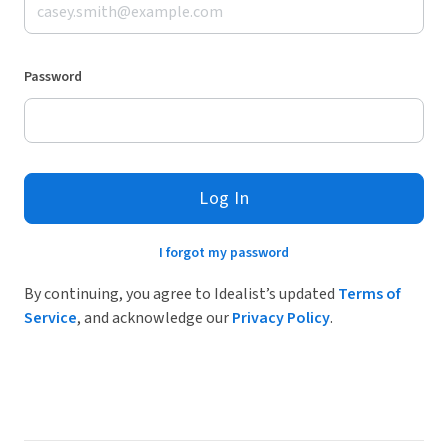
Password
Log In
I forgot my password
By continuing, you agree to Idealist’s updated
Terms of
Service
, and acknowledge our
Privacy Policy
.