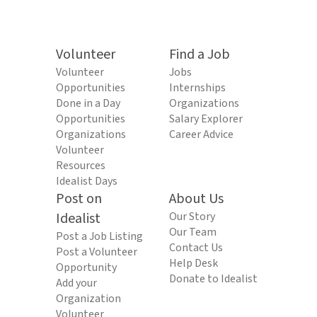
Volunteer
Find a Job
Volunteer
Jobs
Opportunities
Internships
Done in a Day
Organizations
Opportunities
Salary Explorer
Organizations
Career Advice
Volunteer
Resources
Idealist Days
Post on
About Us
Idealist
Our Story
Our Team
Post a Job Listing
Contact Us
Post a Volunteer
Help Desk
Opportunity
Donate to Idealist
Add your
Organization
Volunteer