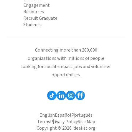
Engagement
Resources
Recruit Graduate
Students
Connecting more than 200,000
organizations with millions of people
looking for social-impact jobs and volunteer
opportunities.
English
Español
Português
Terms
Privacy Policy
Site Map
Copyright © 2026 idealist.org