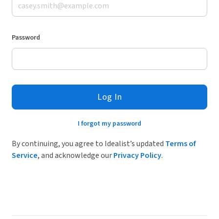
Password
Log In
I forgot my password
By continuing, you agree to Idealist’s updated
Terms of
Service
, and acknowledge our
Privacy Policy
.