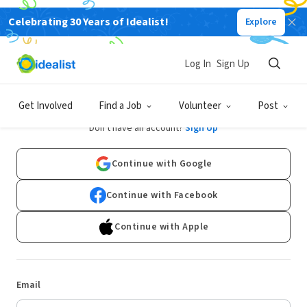
Celebrating 30 Years of Idealist!
Explore
Log In
Sign Up
Log In
Get Involved
Find a Job
Volunteer
Post
Don't have an account?
Sign Up
Continue with Google
Continue with Facebook
Continue with Apple
Email