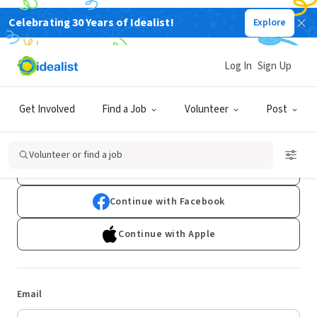
Celebrating 30 Years of Idealist!
Explore
Log In
Sign Up
Log In
Get Involved
Find a Job
Volunteer
Post
Don't have an account?
Sign Up
Volunteer or find a job
Continue with Google
Continue with Facebook
Continue with Apple
Email