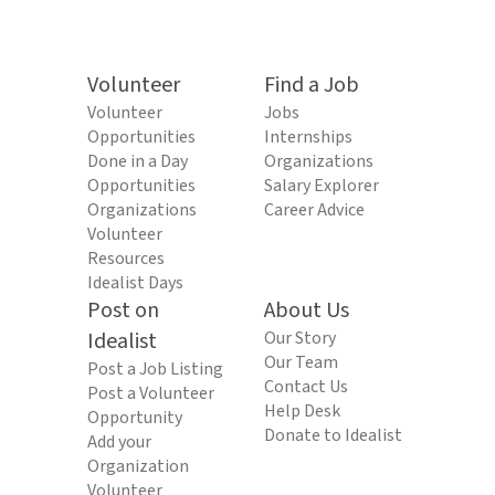
Volunteer
Find a Job
Volunteer
Jobs
Opportunities
Internships
Done in a Day
Organizations
Opportunities
Salary Explorer
Organizations
Career Advice
Volunteer
Resources
Idealist Days
Post on
About Us
Idealist
Our Story
Our Team
Post a Job Listing
Contact Us
Post a Volunteer
Help Desk
Opportunity
Donate to Idealist
Add your
Organization
Volunteer