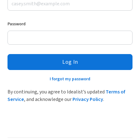
Password
Log In
I forgot my password
By continuing, you agree to Idealist’s updated
Terms of
Service
, and acknowledge our
Privacy Policy
.