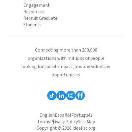
Engagement
Resources
Recruit Graduate
Students
Connecting more than 200,000
organizations with millions of people
looking for social-impact jobs and volunteer
opportunities.
English
Español
Português
Terms
Privacy Policy
Site Map
Copyright © 2026 idealist.org