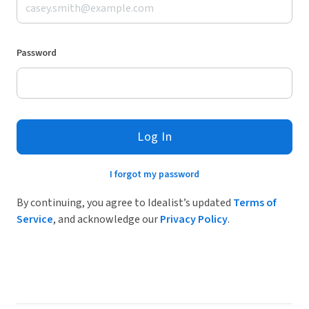
Password
Log In
I forgot my password
By continuing, you agree to Idealist’s updated
Terms of
Service
, and acknowledge our
Privacy Policy
.