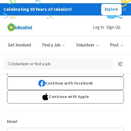
Celebrating 30 Years of Idealist!
Explore
Log In
Sign Up
Log In
Get Involved
Find a Job
Volunteer
Post
Don't have an account?
Sign Up
Volunteer or find a job
Continue with Google
Continue with Facebook
Continue with Apple
Email