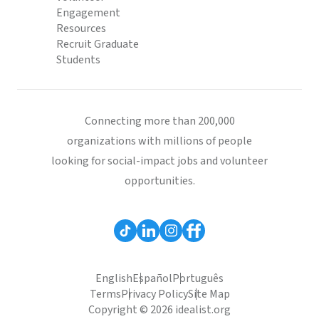
Engagement
Resources
Recruit Graduate
Students
Connecting more than 200,000
organizations with millions of people
looking for social-impact jobs and volunteer
opportunities.
English
Español
Português
Terms
Privacy Policy
Site Map
Copyright © 2026 idealist.org