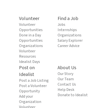
Volunteer
Find a Job
Volunteer
Jobs
Opportunities
Internships
Done in a Day
Organizations
Opportunities
Salary Explorer
Organizations
Career Advice
Volunteer
Resources
Idealist Days
Post on
About Us
Idealist
Our Story
Our Team
Post a Job Listing
Contact Us
Post a Volunteer
Help Desk
Opportunity
Donate to Idealist
Add your
Organization
Volunteer